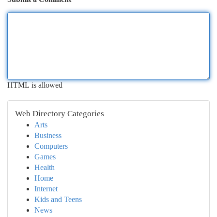
HTML is allowed
Web Directory Categories
Arts
Business
Computers
Games
Health
Home
Internet
Kids and Teens
News