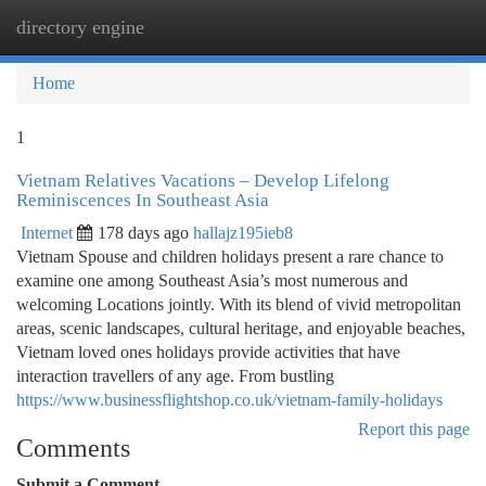
directory engine
Togg
navi
Home
1
Vietnam Relatives Vacations – Develop Lifelong
Reminiscences In Southeast Asia
Internet
178 days ago
hallajz195ieb8
Vietnam Spouse and children holidays present a rare chance to
examine one among Southeast Asia’s most numerous and
welcoming Locations jointly. With its blend of vivid metropolitan
areas, scenic landscapes, cultural heritage, and enjoyable beaches,
Vietnam loved ones holidays provide activities that have
interaction travellers of any age. From bustling
https://www.businessflightshop.co.uk/vietnam-family-holidays
Report this page
Comments
Submit a Comment