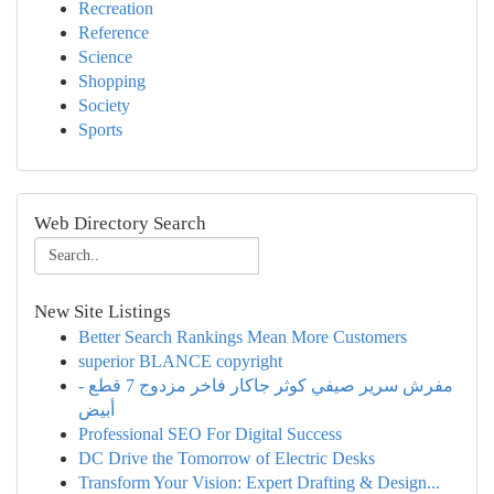
Recreation
Reference
Science
Shopping
Society
Sports
Web Directory Search
New Site Listings
Better Search Rankings Mean More Customers
superior BLANCE copyright
مفرش سرير صيفي كوثر جاكار فاخر مزدوج 7 قطع -
أبيض
Professional SEO For Digital Success
DC Drive the Tomorrow of Electric Desks
Transform Your Vision: Expert Drafting & Design...