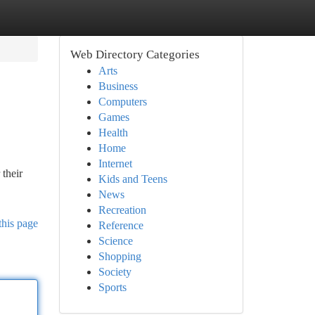
Web Directory Categories
Arts
Business
Computers
Games
Health
Home
Internet
their
Kids and Teens
News
Recreation
this page
Reference
Science
Shopping
Society
Sports