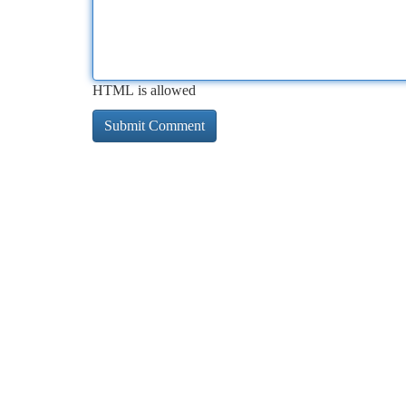
HTML is allowed