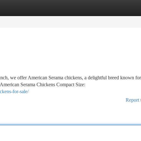
tegories
Register
Login
h, we offer American Serama chickens, a delightful breed known for 
of American Serama Chickens Compact Size:
kens-for-sale/
Report 