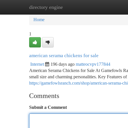
directory engine
Home
New Site Listings
Add Site
Ca
Home
1
american serama chickens for sale
Internet
196 days ago
matteocvpv177844
American Serama Chickens for Sale At Gamefowls Ranc
small size and charming personalities. Key Features 
https://gamefowlsranch.com/shop/american-serama-chic
Comments
Submit a Comment