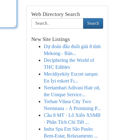
Web Directory Search
Search
New Site Listings
Dự đoán đầu đuôi giải 8 tỉnh
Mekong - Bản...
Deciphering the World of
THC Edibles
Mecidiyeköy Escort sarışın:
En İyi eskort Fı...
Neelambari Adivasi Hair oil,
the Unique Service...
Trehan Vilasa City Two
Neemrana – A Promising P...
Cầu 8 MT · Lô Xiên XSMB
· Phân Tích Chi Tiết ...
Indra Spa Em São Paulo:
Bem-Estar, Relaxamento ...