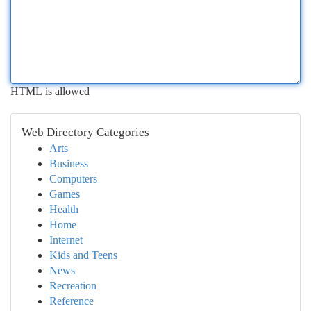
HTML is allowed
Web Directory Categories
Arts
Business
Computers
Games
Health
Home
Internet
Kids and Teens
News
Recreation
Reference