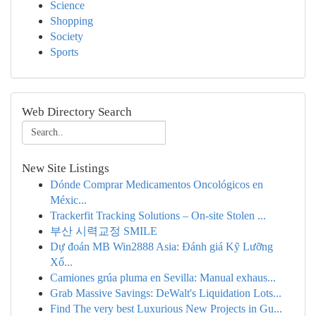
Science
Shopping
Society
Sports
Web Directory Search
New Site Listings
Dónde Comprar Medicamentos Oncológicos en
Méxic...
Trackerfit Tracking Solutions – On-site Stolen ...
부산 시력교정 SMILE
Dự đoán MB Win2888 Asia: Đánh giá Kỹ Lưỡng
Xổ...
Camiones grúa pluma en Sevilla: Manual exhaus...
Grab Massive Savings: DeWalt's Liquidation Lots...
Find The very best Luxurious New Projects in Gu...