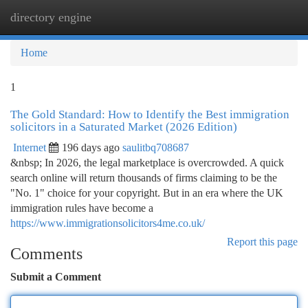
directory engine
Togg
navi
Home
1
The Gold Standard: How to Identify the Best immigration
solicitors in a Saturated Market (2026 Edition)
Internet
196 days ago
saulitbq708687
&nbsp; In 2026, the legal marketplace is overcrowded. A quick
search online will return thousands of firms claiming to be the
"No. 1" choice for your copyright. But in an era where the UK
immigration rules have become a
https://www.immigrationsolicitors4me.co.uk/
Report this page
Comments
Submit a Comment