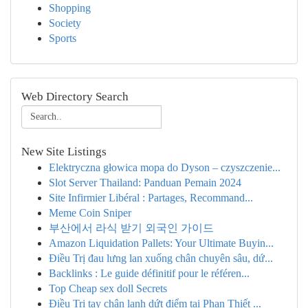
Shopping
Society
Sports
Web Directory Search
New Site Listings
Elektryczna głowica mopa do Dyson – czyszczenie...
Slot Server Thailand: Panduan Pemain 2024
Site Infirmier Libéral : Partages, Recommand...
Meme Coin Sniper
부산에서 라식 받기 외국인 가이드
Amazon Liquidation Pallets: Your Ultimate Buyin...
Điều Trị đau lưng lan xuống chân chuyên sâu, dứ...
Backlinks : Le guide définitif pour le référen...
Top Cheap sex doll Secrets
Điều Trị tay chân lạnh dứt điểm tại Phan Thiết ...