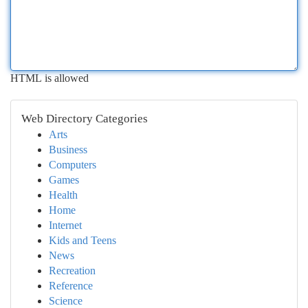
HTML is allowed
Web Directory Categories
Arts
Business
Computers
Games
Health
Home
Internet
Kids and Teens
News
Recreation
Reference
Science