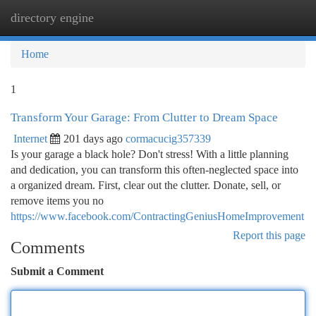
directory engine
Togg
navi
Home
1
Transform Your Garage: From Clutter to Dream Space
Internet
201 days ago
cormacucig357339
Is your garage a black hole? Don't stress! With a little planning
and dedication, you can transform this often-neglected space into
a organized dream. First, clear out the clutter. Donate, sell, or
remove items you no
https://www.facebook.com/ContractingGeniusHomeImprovement
Report this page
Comments
Submit a Comment