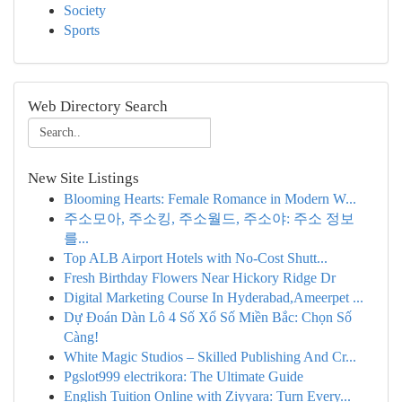
Society
Sports
Web Directory Search
New Site Listings
Blooming Hearts: Female Romance in Modern W...
주소모아, 주소킹, 주소월드, 주소야: 주소 정보
를...
Top ALB Airport Hotels with No-Cost Shutt...
Fresh Birthday Flowers Near Hickory Ridge Dr
Digital Marketing Course In Hyderabad,Ameerpet ...
Dự Đoán Dàn Lô 4 Số Xổ Số Miền Bắc: Chọn Số
Càng!
White Magic Studios – Skilled Publishing And Cr...
Pgslot999 electrikora: The Ultimate Guide
English Tuition Online with Ziyyara: Turn Every...