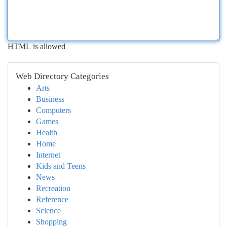
HTML is allowed
Web Directory Categories
Arts
Business
Computers
Games
Health
Home
Internet
Kids and Teens
News
Recreation
Reference
Science
Shopping