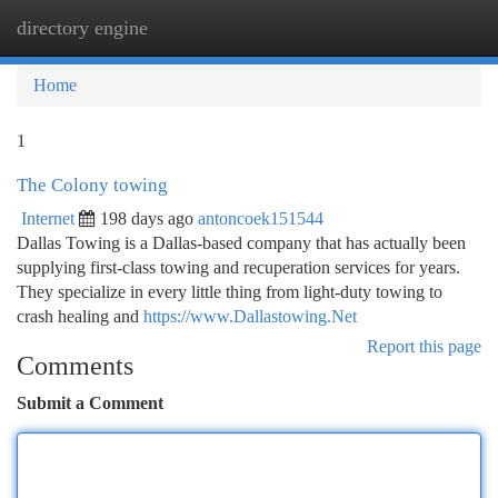
directory engine
Togg
navi
Home
1
The Colony towing
Internet
198 days ago
antoncoek151544
Dallas Towing is a Dallas-based company that has actually been
supplying first-class towing and recuperation services for years.
They specialize in every little thing from light-duty towing to
crash healing and
https://www.Dallastowing.Net
Report this page
Comments
Submit a Comment