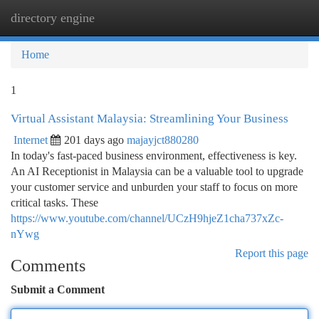
directory engine
Togg
navi
Home
1
Virtual Assistant Malaysia: Streamlining Your Business
Internet
201 days ago
majayjct880280
In today's fast-paced business environment, effectiveness is key.
An AI Receptionist in Malaysia can be a valuable tool to upgrade
your customer service and unburden your staff to focus on more
critical tasks. These
https://www.youtube.com/channel/UCzH9hjeZ1cha737xZc-
nYwg
Report this page
Comments
Submit a Comment