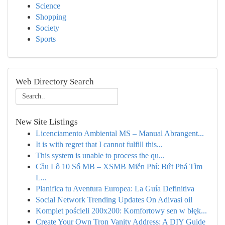
Science
Shopping
Society
Sports
Web Directory Search
New Site Listings
Licenciamento Ambiental MS – Manual Abrangent...
It is with regret that I cannot fulfill this...
This system is unable to process the qu...
Cầu Lô 10 Số MB – XSMB Miễn Phí: Bứt Phá Tìm
L...
Planifica tu Aventura Europea: La Guía Definitiva
Social Network Trending Updates On Adivasi oil
Komplet pościeli 200x200: Komfortowy sen w błęk...
Create Your Own Tron Vanity Address: A DIY Guide