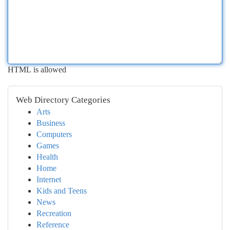
HTML is allowed
Web Directory Categories
Arts
Business
Computers
Games
Health
Home
Internet
Kids and Teens
News
Recreation
Reference