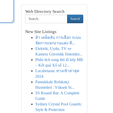
Web Directory Search
Search
New Site Listings
ห้า เคล็ดลับ การเลือก ระบบ
จัดการแขกงานแต่ง ที...
Elektrik, Uydu, TV ve
Kamera Güvenlik Sistemler...
Phân tích song thủ lô kép MB
– Kết quả Xổ số 12...
Lucabetasia: ทางเข้าล่าสุด
2024
Pamukkale Refakatçi
Hizmetleri : Yüksek St...
SS Round Bar: A Complete
Guide
Sydney Crystal Pool Guards:
Style & Protection