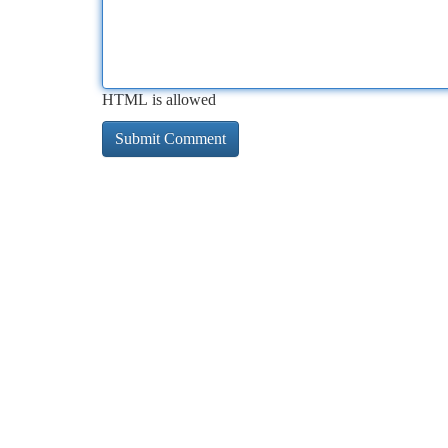
HTML is allowed