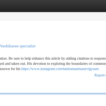
tegories
Register
Login
Vashikaran specialist
cation. Be sure to help enhance this article by adding citations to respons
ed and taken out. His devotion to exploring the boundaries of common 
 known for his
https://www.instagram.com/tantramantraaurvigyaan/
Report 