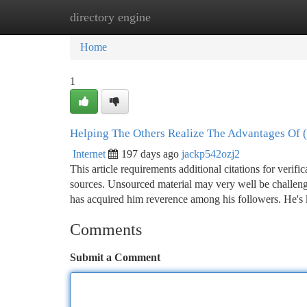
directory engine
Home
New Site Listings
Add Site
Ca
Home
1
Helping The Others Realize The Advantages Of (
Internet
197 days ago
jackp542ozj2
This article requirements additional citations for verifi
sources. Unsourced material may very well be challeng
has acquired him reverence among his followers. He's
Comments
Submit a Comment