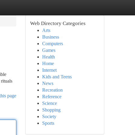
Web Directory Categories
Arts
Business
Computers
Games
Health
Home
Internet
ible
Kids and Teens
rituals
News
Recreation
this page
Reference
Science
Shopping
Society
Sports