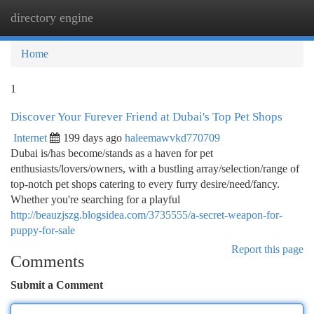
directory engine
Togg
navi
Home
1
Discover Your Furever Friend at Dubai's Top Pet Shops
Internet
199 days ago
haleemawvkd770709
Dubai is/has become/stands as a haven for pet
enthusiasts/lovers/owners, with a bustling array/selection/range of
top-notch pet shops catering to every furry desire/need/fancy.
Whether you're searching for a playful
http://beauzjszg.blogsidea.com/3735555/a-secret-weapon-for-
puppy-for-sale
Report this page
Comments
Submit a Comment