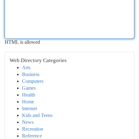
HTML is allowed
Web Directory Categories
Arts
Business
Computers
Games
Health
Home
Internet
Kids and Teens
News
Recreation
Reference