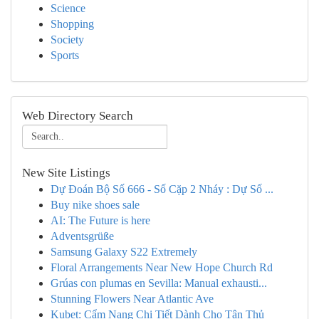
Science
Shopping
Society
Sports
Web Directory Search
New Site Listings
Dự Đoán Bộ Số 666 - Số Cặp 2 Nháy : Dự Số ...
Buy nike shoes sale
AI: The Future is here
Adventsgrüße
Samsung Galaxy S22 Extremely
Floral Arrangements Near New Hope Church Rd
Grúas con plumas en Sevilla: Manual exhausti...
Stunning Flowers Near Atlantic Ave
Kubet: Cẩm Nang Chi Tiết Dành Cho Tân Thủ