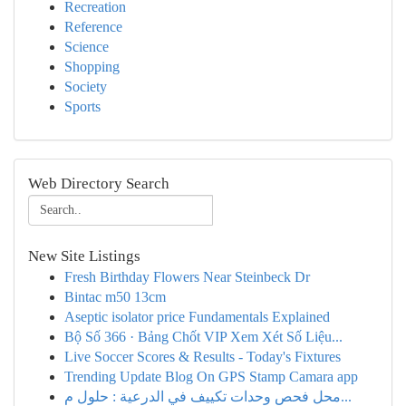
Recreation
Reference
Science
Shopping
Society
Sports
Web Directory Search
New Site Listings
Fresh Birthday Flowers Near Steinbeck Dr
Bintac m50 13cm
Aseptic isolator price Fundamentals Explained
Bộ Số 366 · Bảng Chốt VIP Xem Xét Số Liệu...
Live Soccer Scores & Results - Today's Fixtures
Trending Update Blog On GPS Stamp Camara app
محل فحص وحدات تكييف في الدرعية : حلول م...