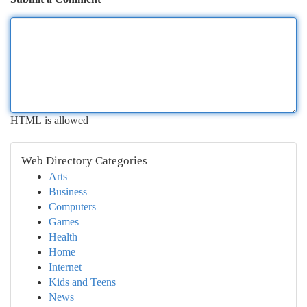
HTML is allowed
Web Directory Categories
Arts
Business
Computers
Games
Health
Home
Internet
Kids and Teens
News