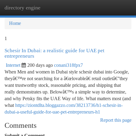
directory engine
Togg
navi
Home
1
Schesir In Dubai: a realistic guide for UAE pet
entrepreneurs
Internet
200 days ago
conani318fpx7
When Men and women in Dubai style schesir dubai into Google,
theyâ€™re not searching for a â€œlovableâ€ retail outletâ€”they
want trustworthy stock, reasonable pricing, and shipping that
really demonstrates up. Belowâ€™s a simple way to determine,
and why Petsky fits the UAE Way of life. What matters most (and
what
https://ziontdlta.bloggazzo.com/38213736/h1-schesir-in-
dubai-a-useful-guide-for-uae-pet-entrepreneurs-h1
Report this page
Comments
Submit a Comment