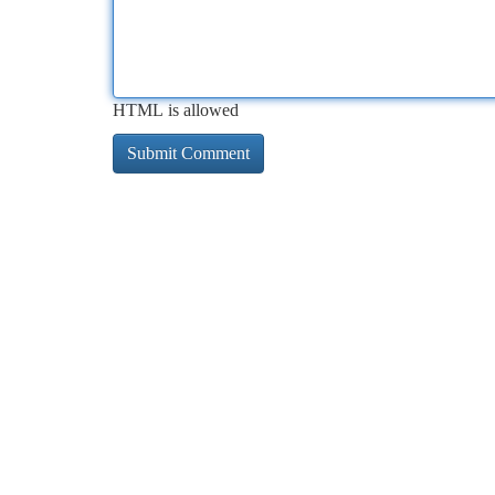
HTML is allowed