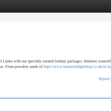
tegories
Register
Login
i Lanka with our specially curated holiday packages. Immerse yourself 
ation. From powdery sands of
https://www.businessflightshop.co.uk/sri-l
Report 