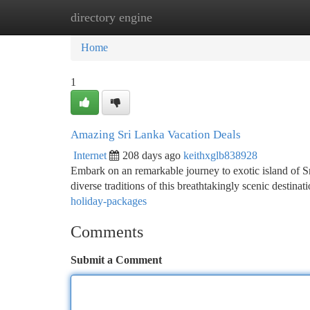
directory engine
Home
New Site Listings
Add Site
Ca
Home
1
Amazing Sri Lanka Vacation Deals
Internet
208 days ago
keithxglb838928
Embark on an remarkable journey to exotic island of Sr
diverse traditions of this breathtakingly scenic destin
holiday-packages
Comments
Submit a Comment