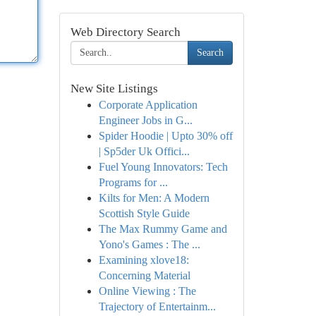
Web Directory Search
Search
New Site Listings
Corporate Application
Engineer Jobs in G...
Spider Hoodie | Upto 30% off
| Sp5der Uk Offici...
Fuel Young Innovators: Tech
Programs for ...
Kilts for Men: A Modern
Scottish Style Guide
The Max Rummy Game and
Yono's Games : The ...
Examining xlove18:
Concerning Material
Online Viewing : The
Trajectory of Entertainm...