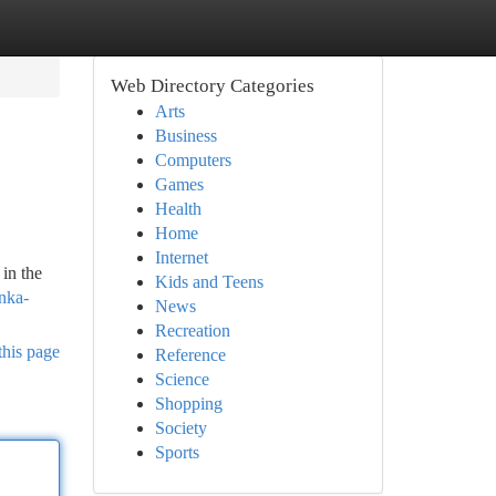
Web Directory Categories
Arts
Business
Computers
Games
Health
Home
Internet
in the
Kids and Teens
anka-
News
Recreation
this page
Reference
Science
Shopping
Society
Sports