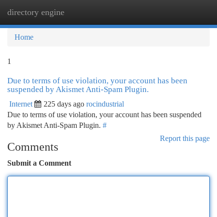
directory engine
Togg
navi
Home
1
Due to terms of use violation, your account has been
suspended by Akismet Anti-Spam Plugin.
Internet
225 days ago
rocindustrial
Due to terms of use violation, your account has been suspended
by Akismet Anti-Spam Plugin.
#
Report this page
Comments
Submit a Comment