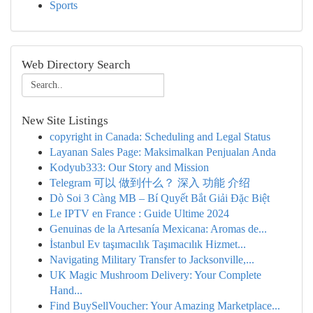
Sports
Web Directory Search
New Site Listings
copyright in Canada: Scheduling and Legal Status
Layanan Sales Page: Maksimalkan Penjualan Anda
Kodyub333: Our Story and Mission
Telegram 可以 做到什么？ 深入 功能 介绍
Dò Soi 3 Càng MB – Bí Quyết Bắt Giải Đặc Biệt
Le IPTV en France : Guide Ultime 2024
Genuinas de la Artesanía Mexicana: Aromas de...
İstanbul Ev taşımacılık Taşımacılık Hizmet...
Navigating Military Transfer to Jacksonville,...
UK Magic Mushroom Delivery: Your Complete
Hand...
Find BuySellVoucher: Your Amazing Marketplace...