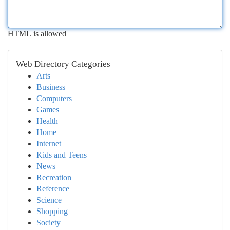
HTML is allowed
Web Directory Categories
Arts
Business
Computers
Games
Health
Home
Internet
Kids and Teens
News
Recreation
Reference
Science
Shopping
Society