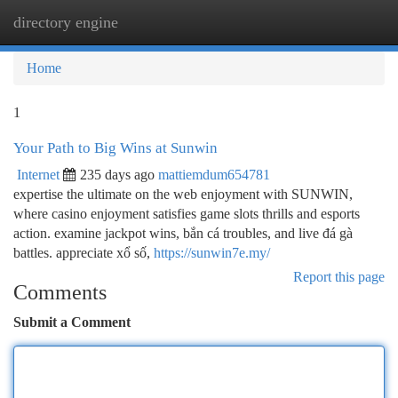
directory engine
Togg
navi
Home
1
Your Path to Big Wins at Sunwin
Internet
235 days ago
mattiemdum654781
expertise the ultimate on the web enjoyment with SUNWIN,
where casino enjoyment satisfies game slots thrills and esports
action. examine jackpot wins, bắn cá troubles, and live đá gà
battles. appreciate xổ số,
https://sunwin7e.my/
Report this page
Comments
Submit a Comment