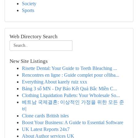
Society
Sports
Web Directory Search
New Site Listings
Risette Dental: Your Guide to Teeth Bleaching ...
Rencontres en ligne : Guide complet pour céliba...
Everything About karely ruiz xxx
Bảng 3 số MN - Dự Báo Kết Quả Bắc Miền C...
Clothing Liquidation Pallets: Your Wholesale So...
베트남 국제결혼: 이상적인 가정을 위한 모든 준
비
Clone cards British isles
Boost Your Business: A Guide to Essential Software
UK Latest Reports 24x7
About Author services UK