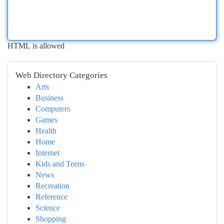
HTML is allowed
Web Directory Categories
Arts
Business
Computers
Games
Health
Home
Internet
Kids and Teens
News
Recreation
Reference
Science
Shopping