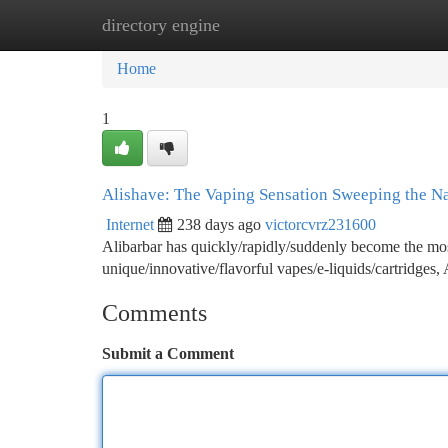
directory engine
Home
New Site Listings
Add Site
Ca
Home
1
Alishave: The Vaping Sensation Sweeping the N
Internet
238 days ago
victorcvrz231600
Alibarbar has quickly/rapidly/suddenly become the most
unique/innovative/flavorful vapes/e-liquids/cartridges, 
Comments
Submit a Comment