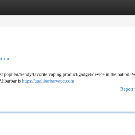
tegories
Register
Login
ation
 popular/trendy/favorite vaping product/gadget/device in the nation. Wi
Alibarbar is
https://aualibarbarvape.com
Report 