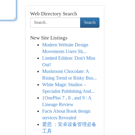
Web Directory Search
Search
New Site Listings
Modern Website Design
Movements Users Sh...
Limited Edition: Don't Miss
Out!
Mushroom Chocolate: A
Rising Trend or Risky Bus...
White Magic Studios –
Specialist Publishing And...
{OnePlus 7 , 8 , and 9 : A
Lineage Review
Facts About Book design
services Revealed
爱思 ：安卓设备管理必备
工具