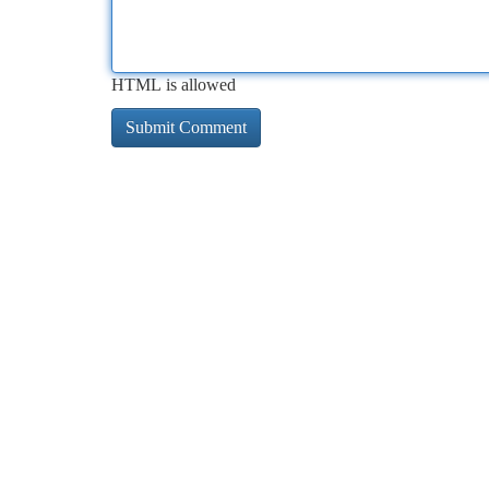
HTML is allowed