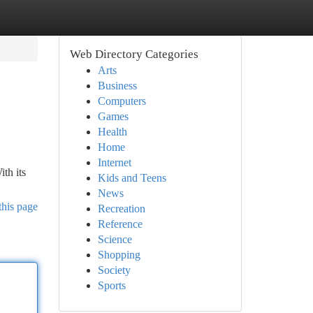
Web Directory Categories
Arts
Business
Computers
Games
Health
Home
Internet
th its
Kids and Teens
News
this page
Recreation
Reference
Science
Shopping
Society
Sports