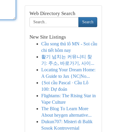
Web Directory Search
Search
New Site Listings
Cầu song thủ lô MN - Soi cầu
chi tiết hôm nay
활기 넘치는 커뮤니티 찾
기: 주소, 바로가기, 사이...
Locating Your Dream Home:
A Guide to Jax {NC|No...
{Soi cầu Pascal · Cầu Lô
100: Dự đoán
Flightams: The Rising Star in
Vape Culture
The Blog To Learn More
About heygen alternative...
Dukun707: Misteri di Balik
Sosok Kontroversial