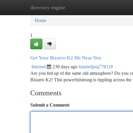
directory engine
Home
New Site Listings
Add Site
Ca
Home
1
Get Your Bizarro K2 Hit Near You
Internet
239 days ago
fanniefpuq778118
Are you fed up of the same old atmosphere? Do you cra
Bizarro K2! This powerfulstrong is rippling across the 
Comments
Submit a Comment