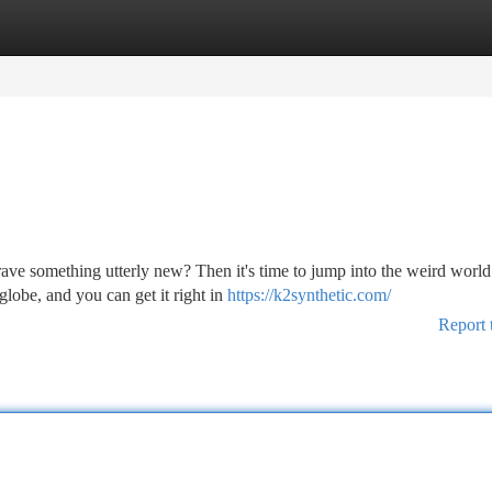
tegories
Register
Login
ve something utterly new? Then it's time to jump into the weird world
globe, and you can get it right in
https://k2synthetic.com/
Report 