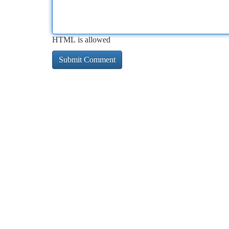
HTML is allowed