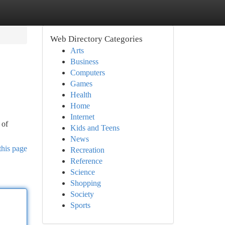
Web Directory Categories
Arts
Business
Computers
Games
Health
Home
Internet
 of
Kids and Teens
News
this page
Recreation
Reference
Science
Shopping
Society
Sports