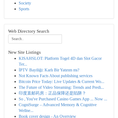
Society
Sports
Web Directory Search
New Site Listings
KISAHSLOT: Platform Togel 4D dan Slot Gacor
Ter...
İPTV Bayiliği: Karlı Bir Yatırım mı?
Not Known Facts About publishing services
Bitcoin Price Today: Live Updates & Current Wo...
The Future of Video Streaming: Trends and Predi...
印度直邮药房：正品保障还是陷阱？
So , You've Purchased Casino Games App ... Now ...
CogniSurge – Advanced Memory & Cognitive
Wellne...
Book cover design - An Overview