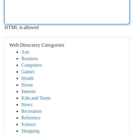
HTML is allowed
Web Directory Categories
Arts
Business
Computers
Games
Health
Home
Internet
Kids and Teens
News
Recreation
Reference
Science
Shopping