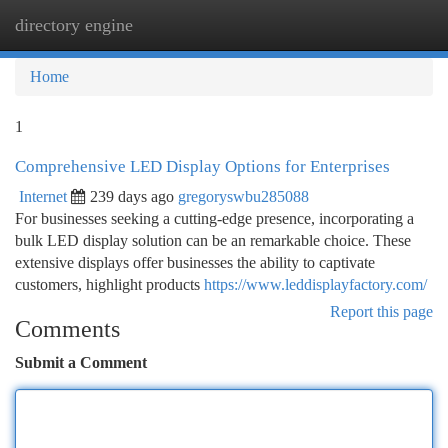
directory engine
Togg
navi
Home
1
Comprehensive LED Display Options for Enterprises
Internet
239 days ago
gregoryswbu285088
For businesses seeking a cutting-edge presence, incorporating a
bulk LED display solution can be an remarkable choice. These
extensive displays offer businesses the ability to captivate
customers, highlight products
https://www.leddisplayfactory.com/
Report this page
Comments
Submit a Comment