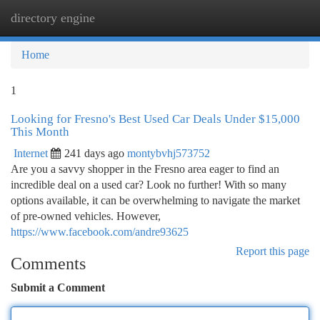
directory engine
Togg
navi
Home
1
Looking for Fresno's Best Used Car Deals Under $15,000
This Month
Internet
241 days ago
montybvhj573752
Are you a savvy shopper in the Fresno area eager to find an
incredible deal on a used car? Look no further! With so many
options available, it can be overwhelming to navigate the market
of pre-owned vehicles. However,
https://www.facebook.com/andre93625
Report this page
Comments
Submit a Comment