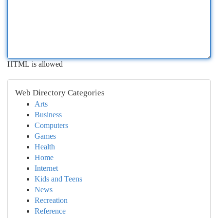
HTML is allowed
Web Directory Categories
Arts
Business
Computers
Games
Health
Home
Internet
Kids and Teens
News
Recreation
Reference