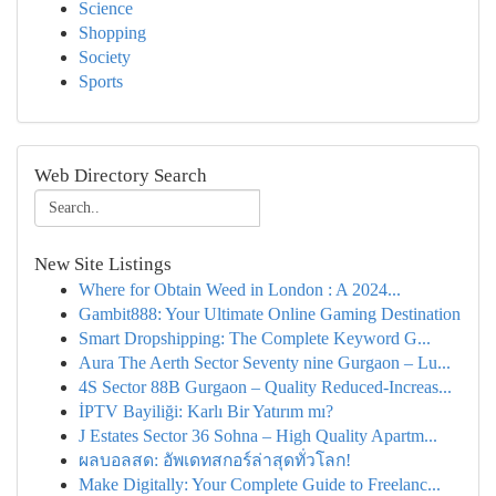
Science
Shopping
Society
Sports
Web Directory Search
New Site Listings
Where for Obtain Weed in London : A 2024...
Gambit888: Your Ultimate Online Gaming Destination
Smart Dropshipping: The Complete Keyword G...
Aura The Aerth Sector Seventy nine Gurgaon – Lu...
4S Sector 88B Gurgaon – Quality Reduced-Increas...
İPTV Bayiliği: Karlı Bir Yatırım mı?
J Estates Sector 36 Sohna – High Quality Apartm...
ผลบอลสด: อัพเดทสกอร์ล่าสุดทั่วโลก!
Make Digitally: Your Complete Guide to Freelanc...