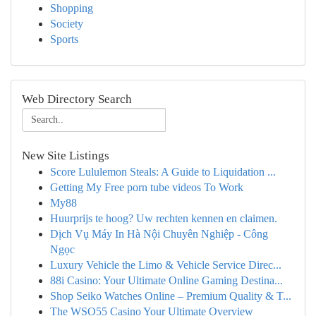
Shopping
Society
Sports
Web Directory Search
New Site Listings
Score Lululemon Steals: A Guide to Liquidation ...
Getting My Free porn tube videos To Work
My88
Huurprijs te hoog? Uw rechten kennen en claimen.
Dịch Vụ Máy In Hà Nội Chuyên Nghiệp - Công
Ngọc
Luxury Vehicle the Limo & Vehicle Service Direc...
88i Casino: Your Ultimate Online Gaming Destina...
Shop Seiko Watches Online – Premium Quality & T...
The WSO55 Casino Your Ultimate Overview