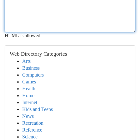
HTML is allowed
Web Directory Categories
Arts
Business
Computers
Games
Health
Home
Internet
Kids and Teens
News
Recreation
Reference
Science