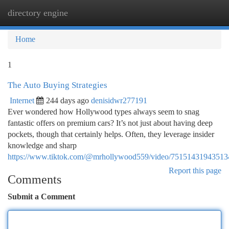
directory engine
Togg
navi
Home
1
The Auto Buying Strategies
Internet
244 days ago
denisidwr277191
Ever wondered how Hollywood types always seem to snag
fantastic offers on premium cars? It’s not just about having deep
pockets, though that certainly helps. Often, they leverage insider
knowledge and sharp
https://www.tiktok.com/@mrhollywood559/video/7515143194351
Report this page
Comments
Submit a Comment