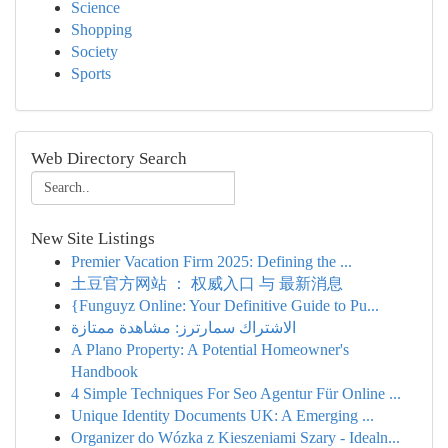
Science
Shopping
Society
Sports
Web Directory Search
New Site Listings
Premier Vacation Firm 2025: Defining the ...
土豆官方网站 ： 权威入口 与 最新消息
{Funguyz Online: Your Definitive Guide to Pu...
الاشتراك سمارترز: مشاهدة ممتازة
A Plano Property: A Potential Homeowner's
Handbook
4 Simple Techniques For Seo Agentur Für Online ...
Unique Identity Documents UK: A Emerging ...
Organizer do Wózka z Kieszeniami Szary - Idealn...