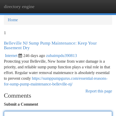
directory engine
Togg
navi
Home
1
Belleville NJ Sump Pump Maintenance: Keep Your
Basement Dry
Internet
246 days ago
zubairnpdu390813
Protecting your Belleville, New home from water damage is a
priority, and reliable sump pump function plays a vital role in that
effort. Regular water removal maintenance is absolutely essential
to prevent costly
https://sumppumpgurus.com/essential-reasons-
for-sump-pump-maintenance-belleville-nj/
Report this page
Comments
Submit a Comment