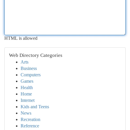
HTML is allowed
Web Directory Categories
Arts
Business
Computers
Games
Health
Home
Internet
Kids and Teens
News
Recreation
Reference