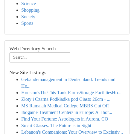
Science
Shopping
Society
Sports
Web Directory Search
New Site Listings
Gebäudemanagement in Deutschland: Trends und
He...
Houston'sTheThis Tank FarmsStorage FacilitiesHo...
Złoty i Czarna Podkładka pod Ciasto 26cm - ...
MS Ramaiah Medical College MBBS Cut Off
Ibogaine Treatment Centers in Europe: A Thor...
Find Your Fortune: Astrologers in Aurora, CO
Smart Glasses: The Future is in Sight
Lebanon's Companions: Your Overview to Exclusiv...