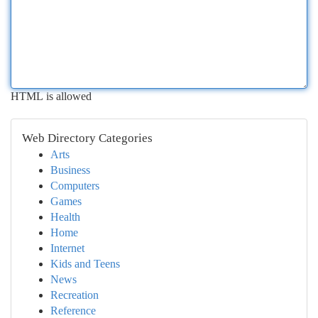
HTML is allowed
Web Directory Categories
Arts
Business
Computers
Games
Health
Home
Internet
Kids and Teens
News
Recreation
Reference