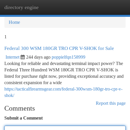
directory engine
Togg
navi
Home
1
Federal 300 WSM 180GR TRO CPR V-SHOK for Sale
Internet
244 days ago
poppielfqn158999
Looking for reliable and devastating terminal impact power? The
Federal Three Hundred WSM 180GR TRO CPR V-SHOK is
listed for purchase right now, providing exceptional accuracy and
consistent expansion for a wide
https://tacticalfirearmsgear.com/federal-300wsm-180gr-tro-cpr-v-
shok/
Report this page
Comments
Submit a Comment