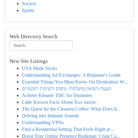
Society
Sports
Web Directory Search
New Site Listings
USA Made Socks
Understanding Ad Exchanges: A Beginner's Guide
Essential Things You Must Know On Destination W...
הצעת נישואין מושלמת: טיפים ורעיונות רומנטיים
Acheter Kleaner THC for Dummies
Little Known Facts About Xxx movie.
The Quest for the Cleanest Coffee: What Does It...
Delving into Intimate Sounds
Understanding VPNs
Find a Residential Setting That Feels Right at ...
Boost Your Online Presence Rankings: Craig Ca...