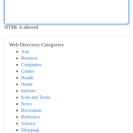
HTML is allowed
Web Directory Categories
Arts
Business
Computers
Games
Health
Home
Internet
Kids and Teens
News
Recreation
Reference
Science
Shopping