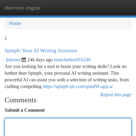
directory engine
Togg
navi
Home
1
Spinph: Your AI Writing Assistant
Internet
246 days ago
blancheftoe916246
Are you looking for a tool to boost your writing skills? Look no
further than Spinph, your personal AI writing assistant. This
powerful AI can assist you with a selection of writing tasks, from
crafting compelling
https://spinph-ph.com/spinPH-app-a/
Report this page
Comments
Submit a Comment