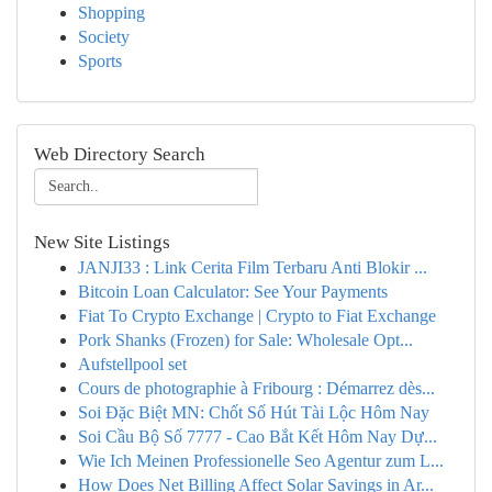
Shopping
Society
Sports
Web Directory Search
New Site Listings
JANJI33 : Link Cerita Film Terbaru Anti Blokir ...
Bitcoin Loan Calculator: See Your Payments
Fiat To Crypto Exchange | Crypto to Fiat Exchange
Pork Shanks (Frozen) for Sale: Wholesale Opt...
Aufstellpool set
Cours de photographie à Fribourg : Démarrez dès...
Soi Đặc Biệt MN: Chốt Số Hút Tài Lộc Hôm Nay
Soi Cầu Bộ Số 7777 - Cao Bắt Kết Hôm Nay Dự...
Wie Ich Meinen Professionelle Seo Agentur zum L...
How Does Net Billing Affect Solar Savings in Ar...