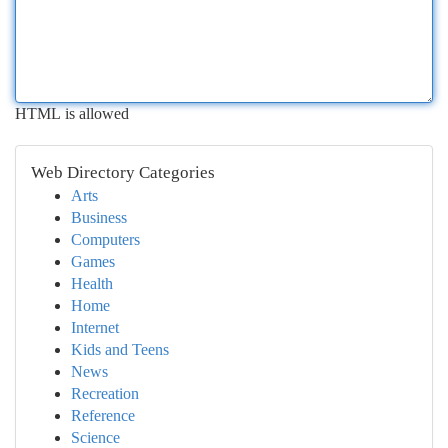
HTML is allowed
Web Directory Categories
Arts
Business
Computers
Games
Health
Home
Internet
Kids and Teens
News
Recreation
Reference
Science