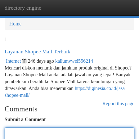
directory engine
Togg
navi
Home
1
Layanan Shopee Mall Terbaik
Internet
246 days ago
kallumvwel556214
Mencari diskon menarik dan jaminan produk original di Shopee?
Layanan Shopee Mall andal adalah jawaban yang tepat! Banyak
pembeli kini beralih ke Shopee Mall karena keuntungan yang
ditawarkan. Anda bisa menemukan
https://diginesia.co.id/jasa-
shopee-mall/
Report this page
Comments
Submit a Comment