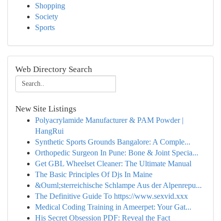
Shopping
Society
Sports
Web Directory Search
New Site Listings
Polyacrylamide Manufacturer & PAM Powder |
HangRui
Synthetic Sports Grounds Bangalore: A Comple...
Orthopedic Surgeon In Pune: Bone & Joint Specia...
Get GBL Wheelset Cleaner: The Ultimate Manual
The Basic Principles Of Djs In Maine
&Ouml;sterreichische Schlampe Aus der Alpenrepu...
The Definitive Guide To https://www.sexvid.xxx
Medical Coding Training in Ameerpet: Your Gat...
His Secret Obsession PDF: Reveal the Fact