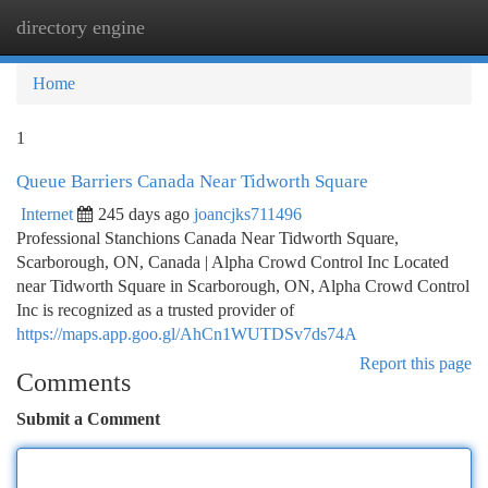
directory engine
Togg
navi
Home
1
Queue Barriers Canada Near Tidworth Square
Internet
245 days ago
joancjks711496
Professional Stanchions Canada Near Tidworth Square,
Scarborough, ON, Canada | Alpha Crowd Control Inc Located
near Tidworth Square in Scarborough, ON, Alpha Crowd Control
Inc is recognized as a trusted provider of
https://maps.app.goo.gl/AhCn1WUTDSv7ds74A
Report this page
Comments
Submit a Comment