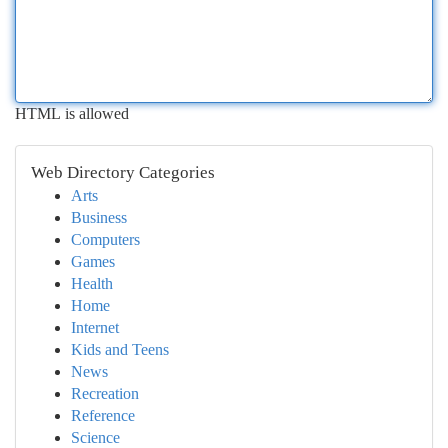
HTML is allowed
Web Directory Categories
Arts
Business
Computers
Games
Health
Home
Internet
Kids and Teens
News
Recreation
Reference
Science