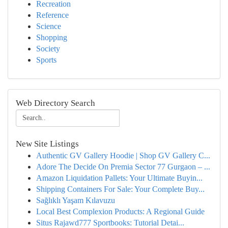
Recreation
Reference
Science
Shopping
Society
Sports
Web Directory Search
New Site Listings
Authentic GV Gallery Hoodie | Shop GV Gallery C...
Adore The Decide On Premia Sector 77 Gurgaon – ...
Amazon Liquidation Pallets: Your Ultimate Buyin...
Shipping Containers For Sale: Your Complete Buy...
Sağlıklı Yaşam Kılavuzu
Local Best Complexion Products: A Regional Guide
Situs Rajawd777 Sportbooks: Tutorial Detai...