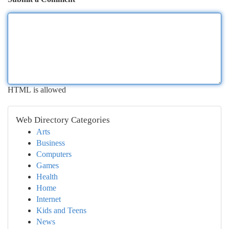
HTML is allowed
Web Directory Categories
Arts
Business
Computers
Games
Health
Home
Internet
Kids and Teens
News