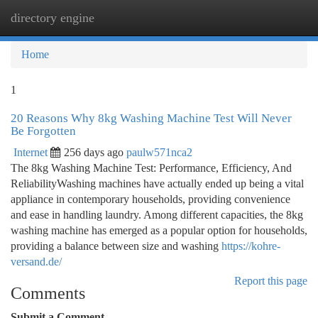
directory engine
Togg
navi
Home
1
20 Reasons Why 8kg Washing Machine Test Will Never
Be Forgotten
Internet
256 days ago
paulw571nca2
The 8kg Washing Machine Test: Performance, Efficiency, And
ReliabilityWashing machines have actually ended up being a vital
appliance in contemporary households, providing convenience
and ease in handling laundry. Among different capacities, the 8kg
washing machine has emerged as a popular option for households,
providing a balance between size and washing
https://kohre-
versand.de/
Report this page
Comments
Submit a Comment