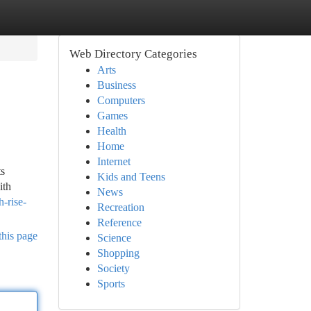
Web Directory Categories
Arts
Business
Computers
Games
Health
Home
Internet
ts
Kids and Teens
ith
News
-rise-
Recreation
Reference
this page
Science
Shopping
Society
Sports