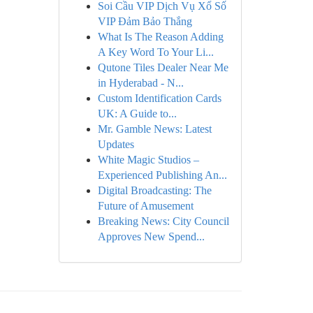
Soi Cầu VIP Dịch Vụ Xổ Số
VIP Đảm Bảo Thắng
What Is The Reason Adding
A Key Word To Your Li...
Qutone Tiles Dealer Near Me
in Hyderabad - N...
Custom Identification Cards
UK: A Guide to...
Mr. Gamble News: Latest
Updates
White Magic Studios –
Experienced Publishing An...
Digital Broadcasting: The
Future of Amusement
Breaking News: City Council
Approves New Spend...