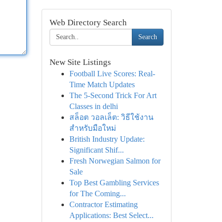
Web Directory Search
Search
New Site Listings
Football Live Scores: Real-
Time Match Updates
The 5-Second Trick For Art
Classes in delhi
สล็อต วอลเล็ต: วิธีใช้งาน
สำหรับมือใหม่
British Industry Update:
Significant Shif...
Fresh Norwegian Salmon for
Sale
Top Best Gambling Services
for The Coming...
Contractor Estimating
Applications: Best Select...