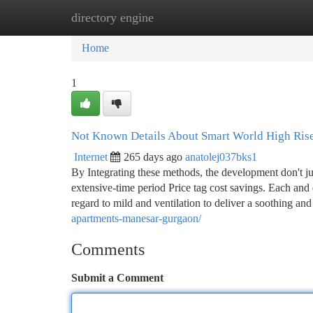
directory engine
Home
New Site Listings
Add Site
Ca
Home
1
Not Known Details About Smart World High Ris
Internet
265 days ago
anatolej037bks1
By Integrating these methods, the development don't ju
extensive-time period Price tag cost savings. Each and
regard to mild and ventilation to deliver a soothing and
apartments-manesar-gurgaon/
Comments
Submit a Comment