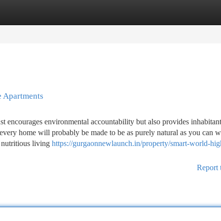
tegories
Register
Login
e Apartments
st encourages environmental accountability but also provides inhabitan
 every home will probably be made to be as purely natural as you can w
 nutritious living
https://gurgaonnewlaunch.in/property/smart-world-high
Report 