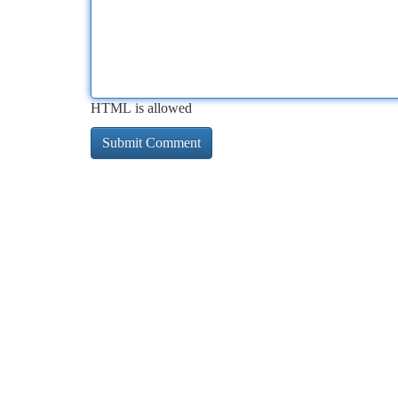
HTML is allowed