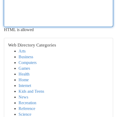
HTML is allowed
Web Directory Categories
Arts
Business
Computers
Games
Health
Home
Internet
Kids and Teens
News
Recreation
Reference
Science