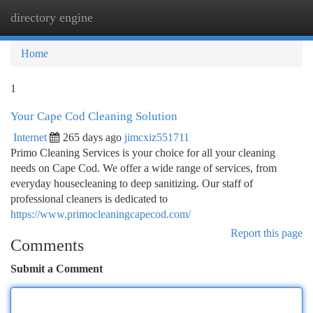
directory engine
Togg
navi
Home
1
Your Cape Cod Cleaning Solution
Internet
265 days ago
jimcxiz551711
Primo Cleaning Services is your choice for all your cleaning
needs on Cape Cod. We offer a wide range of services, from
everyday housecleaning to deep sanitizing. Our staff of
professional cleaners is dedicated to
https://www.primocleaningcapecod.com/
Report this page
Comments
Submit a Comment