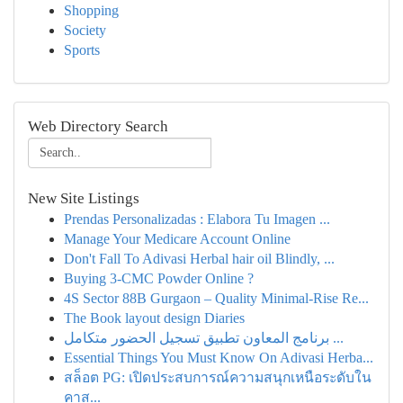
Shopping
Society
Sports
Web Directory Search
New Site Listings
Prendas Personalizadas : Elabora Tu Imagen ...
Manage Your Medicare Account Online
Don't Fall To Adivasi Herbal hair oil Blindly, ...
Buying 3-CMC Powder Online ?
4S Sector 88B Gurgaon – Quality Minimal-Rise Re...
The Book layout design Diaries
برنامج المعاون تطبيق تسجيل الحضور متكامل ...
Essential Things You Must Know On Adivasi Herba...
สล็อต PG: เปิดประสบการณ์ความสนุกเหนือระดับใน
คาส...