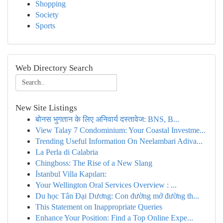
Shopping
Society
Sports
Web Directory Search
New Site Listings
बोनस भुगतान के लिए अनिवार्य दस्तावेज: BNS, B...
View Talay 7 Condominium: Your Coastal Investme...
Trending Useful Information On Neelambari Adiva...
La Perla di Calabria
Chingboss: The Rise of a New Slang
İstanbul Villa Kapıları:
Your Wellington Oral Services Overview : ...
Du học Tân Đại Dương: Con đường mở đường th...
This Statement on Inappropriate Queries
Enhance Your Position: Find a Top Online Expe...