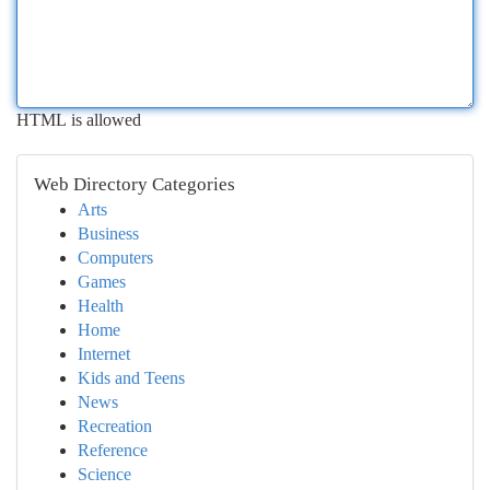
HTML is allowed
Web Directory Categories
Arts
Business
Computers
Games
Health
Home
Internet
Kids and Teens
News
Recreation
Reference
Science