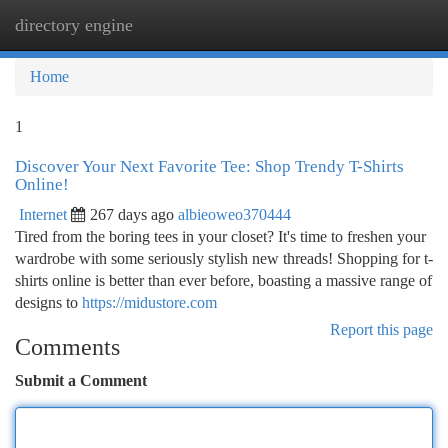
directory engine
Togg
navi
Home
1
Discover Your Next Favorite Tee: Shop Trendy T-Shirts
Online!
Internet
267 days ago
albieoweo370444
Tired from the boring tees in your closet? It's time to freshen your
wardrobe with some seriously stylish new threads! Shopping for t-
shirts online is better than ever before, boasting a massive range of
designs to
https://midustore.com
Report this page
Comments
Submit a Comment