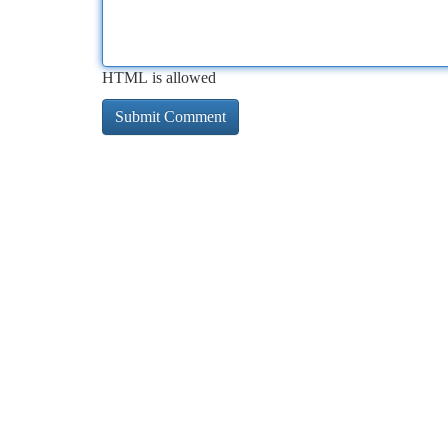
HTML is allowed