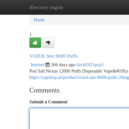
directory engine
Home
New Site Listings
Add Site
Ca
Home
1
VOZOL Star 8000 Puffs
Internet
266 days ago
david3f21pcp5
Pod Salt Nexus 12000 Puffs Disposable Vape&#039;s imp
https://vapshop.ae/product/vozol-star-8000-puffs-20mg
Comments
Submit a Comment