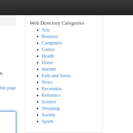
Web Directory Categories
Arts
Business
Computers
Games
Health
Home
Internet
n.
Kids and Teens
News
this page
Recreation
Reference
Science
Shopping
Society
Sports