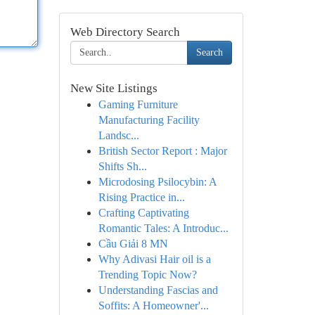
Web Directory Search
Search
New Site Listings
Gaming Furniture
Manufacturing Facility
Landsc...
British Sector Report : Major
Shifts Sh...
Microdosing Psilocybin: A
Rising Practice in...
Crafting Captivating
Romantic Tales: A Introduc...
Cầu Giải 8 MN
Why Adivasi Hair oil is a
Trending Topic Now?
Understanding Fascias and
Soffits: A Homeowner'...