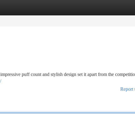
tegories
Register
Login
ressive puff count and stylish design set it apart from the competitio
/
Report 