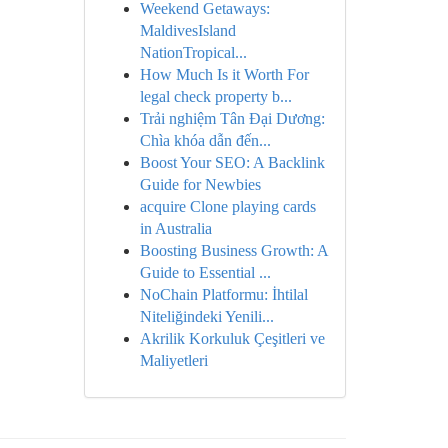
Weekend Getaways:
MaldivesIsland
NationTropical...
How Much Is it Worth For
legal check property b...
Trải nghiệm Tân Đại Dương:
Chìa khóa dẫn đến...
Boost Your SEO: A Backlink
Guide for Newbies
acquire Clone playing cards
in Australia
Boosting Business Growth: A
Guide to Essential ...
NoChain Platformu: İhtilal
Niteliğindeki Yenili...
Akrilik Korkuluk Çeşitleri ve
Maliyetleri