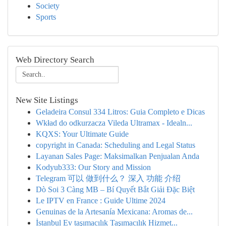
Society
Sports
Web Directory Search
New Site Listings
Geladeira Consul 334 Litros: Guia Completo e Dicas
Wkład do odkurzacza Vileda Ultramax - Idealn...
KQXS: Your Ultimate Guide
copyright in Canada: Scheduling and Legal Status
Layanan Sales Page: Maksimalkan Penjualan Anda
Kodyub333: Our Story and Mission
Telegram 可以 做到什么？ 深入 功能 介绍
Dò Soi 3 Càng MB – Bí Quyết Bắt Giải Đặc Biệt
Le IPTV en France : Guide Ultime 2024
Genuinas de la Artesanía Mexicana: Aromas de...
İstanbul Ev taşımacılık Taşımacılık Hizmet...