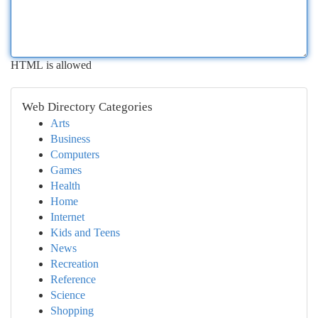
HTML is allowed
Web Directory Categories
Arts
Business
Computers
Games
Health
Home
Internet
Kids and Teens
News
Recreation
Reference
Science
Shopping