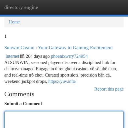
directory engine
Togg
navi
Home
1
Sunwin Casino : Your Gateway to Gaming Excitement
Internet
264 days ago
phoenixwrry724954
At SUNWIN, seasoned players discover a disciplined hub for
chance-managed Engage in throughout casino, xổ số, thể thao,
and real-time trò chơi. Curated sport slots, precision bắn cá,
weekend jackpot drops,
https://yuv.info/
Report this page
Comments
Submit a Comment