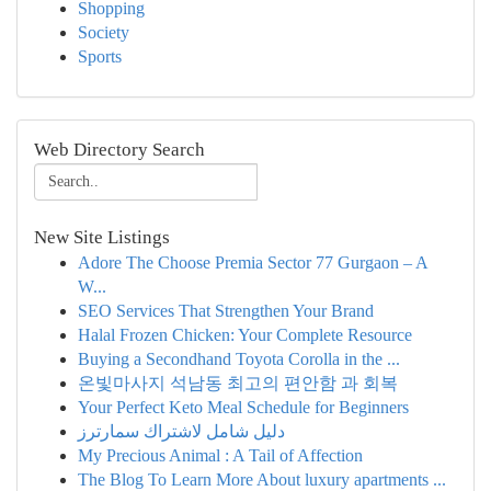
Shopping
Society
Sports
Web Directory Search
New Site Listings
Adore The Choose Premia Sector 77 Gurgaon – A
W...
SEO Services That Strengthen Your Brand
Halal Frozen Chicken: Your Complete Resource
Buying a Secondhand Toyota Corolla in the ...
온빛마사지 석남동 최고의 편안함 과 회복
Your Perfect Keto Meal Schedule for Beginners
دليل شامل لاشتراك سمارترز
My Precious Animal : A Tail of Affection
The Blog To Learn More About luxury apartments ...