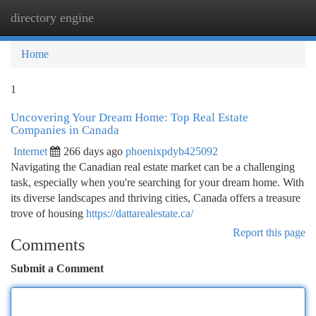
directory engine
Togg
navi
Home
1
Uncovering Your Dream Home: Top Real Estate
Companies in Canada
Internet
266 days ago
phoenixpdyb425092
Navigating the Canadian real estate market can be a challenging
task, especially when you're searching for your dream home. With
its diverse landscapes and thriving cities, Canada offers a treasure
trove of housing
https://dattarealestate.ca/
Report this page
Comments
Submit a Comment