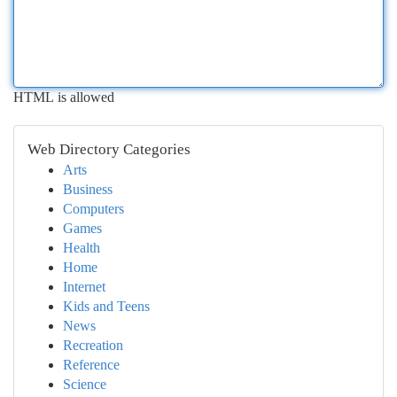
HTML is allowed
Web Directory Categories
Arts
Business
Computers
Games
Health
Home
Internet
Kids and Teens
News
Recreation
Reference
Science