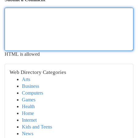
HTML is allowed
Web Directory Categories
Arts
Business
Computers
Games
Health
Home
Internet
Kids and Teens
News