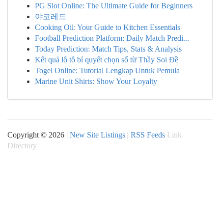
PG Slot Online: The Ultimate Guide for Beginners
야코레드
Cooking Oil: Your Guide to Kitchen Essentials
Football Prediction Platform: Daily Match Predi...
Today Prediction: Match Tips, Stats & Analysis
Kết quả lô tô bí quyết chọn số từ Thầy Soi Đề
Togel Online: Tutorial Lengkap Untuk Pemula
Marine Unit Shirts: Show Your Loyalty
Copyright © 2026 |
New Site Listings
|
RSS Feeds
Link
Directory