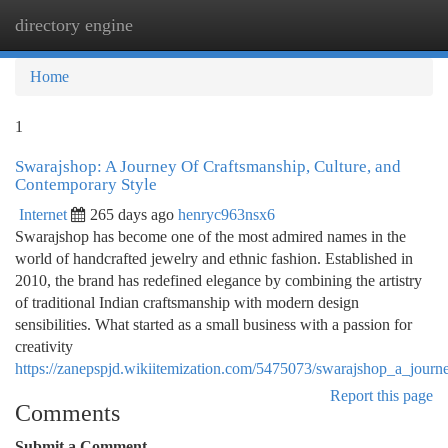
directory engine
Togg
navi
Home
1
Swarajshop: A Journey Of Craftsmanship, Culture, and
Contemporary Style
Internet
265 days ago
henryc963nsx6
Swarajshop has become one of the most admired names in the
world of handcrafted jewelry and ethnic fashion. Established in
2010, the brand has redefined elegance by combining the artistry
of traditional Indian craftsmanship with modern design
sensibilities. What started as a small business with a passion for
creativity
https://zanepspjd.wikiitemization.com/5475073/swarajshop_a_jour
Report this page
Comments
Submit a Comment