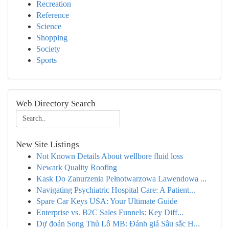
Recreation
Reference
Science
Shopping
Society
Sports
Web Directory Search
New Site Listings
Not Known Details About wellbore fluid loss
Newark Quality Roofing
Kask Do Zanurzenia Pełnotwarzowa Lawendowa ...
Navigating Psychiatric Hospital Care: A Patient...
Spare Car Keys USA: Your Ultimate Guide
Enterprise vs. B2C Sales Funnels: Key Diff...
Dự đoán Song Thủ Lô MB: Đánh giá Sâu sắc H...