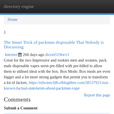
directory engine
Togg
navi
Home
1
The Smart Trick of packman disposable That Nobody is
Discussing
Internet
266 days ago
dicem519twv1
Great for the two Impressive and rookies men and women, pack
male disposable vapes seem pre-filled with pre-billed to allow
them to utilised ideal with the box. Box Mods: Box mods are even
bigger and a lot more strong gadgets that permit you to transform
a lot of factors.
https://edwinecfdb.elbloglibre.com/38537921/not-
known-factual-statements-about-packman-vape
Report this page
Comments
Submit a Comment