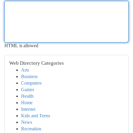
HTML is allowed
Web Directory Categories
Arts
Business
Computers
Games
Health
Home
Internet
Kids and Teens
News
Recreation