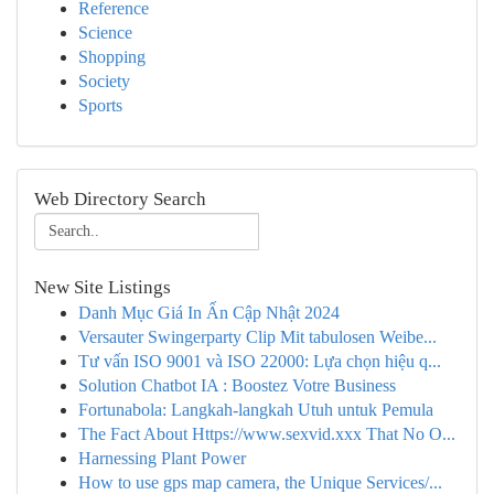
Reference
Science
Shopping
Society
Sports
Web Directory Search
New Site Listings
Danh Mục Giá In Ấn Cập Nhật 2024
Versauter Swingerparty Clip Mit tabulosen Weibe...
Tư vấn ISO 9001 và ISO 22000: Lựa chọn hiệu q...
Solution Chatbot IA : Boostez Votre Business
Fortunabola: Langkah-langkah Utuh untuk Pemula
The Fact About Https://www.sexvid.xxx That No O...
Harnessing Plant Power
How to use gps map camera, the Unique Services/...