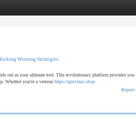
tegories
Register
Login
ocking Winning Strategies
ds out as your ultimate tool. This revolutionary platform provides you 
top. Whether you're a veteran
https://ajm1max.shop
Report 