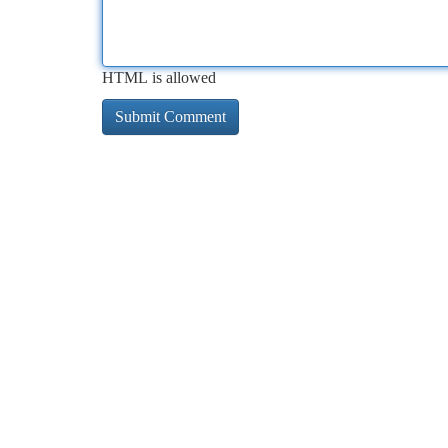
HTML is allowed