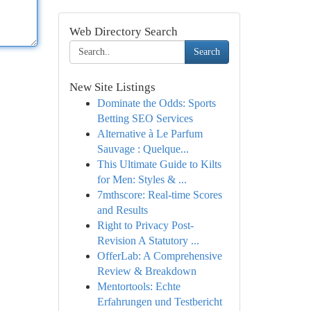
Web Directory Search
Search
New Site Listings
Dominate the Odds: Sports
Betting SEO Services
Alternative à Le Parfum
Sauvage : Quelque...
This Ultimate Guide to Kilts
for Men: Styles & ...
7mthscore: Real-time Scores
and Results
Right to Privacy Post-
Revision A Statutory ...
OfferLab: A Comprehensive
Review & Breakdown
Mentortools: Echte
Erfahrungen und Testbericht