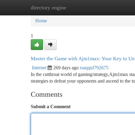
directory engine
Home
New Site Listings
Add Site
Ca
Home
1
Master the Game with Ajm1max: Your Key to Unl
Internet
269 days ago
rsaqquf792675
In the cutthroat world of gaming/strategy,Ajm1max stan
strategies to defeat your opponents and ascend to the 
Comments
Submit a Comment