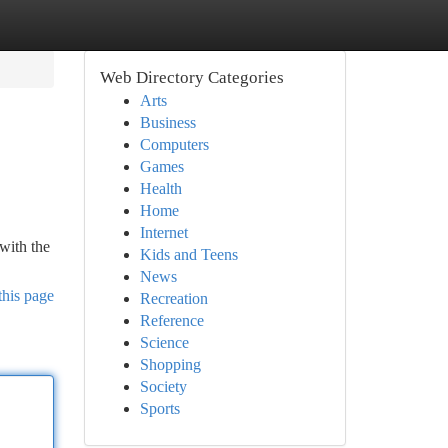
Web Directory Categories
Arts
Business
Computers
Games
Health
Home
Internet
with the
Kids and Teens
News
this page
Recreation
Reference
Science
Shopping
Society
Sports