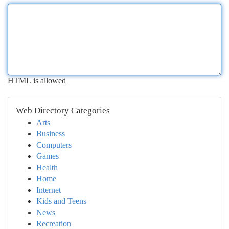
HTML is allowed
Web Directory Categories
Arts
Business
Computers
Games
Health
Home
Internet
Kids and Teens
News
Recreation