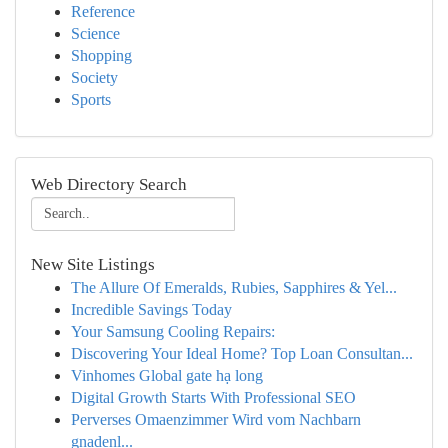
Reference
Science
Shopping
Society
Sports
Web Directory Search
New Site Listings
The Allure Of Emeralds, Rubies, Sapphires & Yel...
Incredible Savings Today
Your Samsung Cooling Repairs:
Discovering Your Ideal Home? Top Loan Consultan...
Vinhomes Global gate hạ long
Digital Growth Starts With Professional SEO
Perverses Omaenzimmer Wird vom Nachbarn
gnadenl...