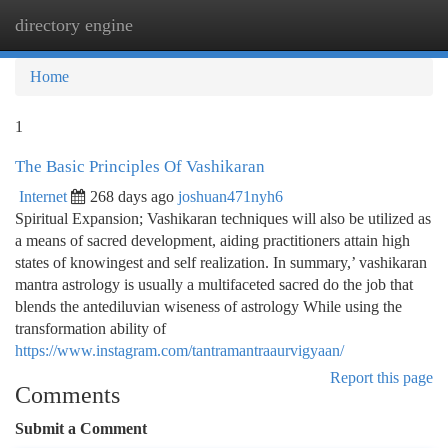
directory engine
Togg
navi
Home
1
The Basic Principles Of Vashikaran
Internet
268 days ago
joshuan471nyh6
Spiritual Expansion; Vashikaran techniques will also be utilized as
a means of sacred development, aiding practitioners attain high
states of knowingest and self realization. In summary,’ vashikaran
mantra astrology is usually a multifaceted sacred do the job that
blends the antediluvian wiseness of astrology While using the
transformation ability of
https://www.instagram.com/tantramantraaurvigyaan/
Report this page
Comments
Submit a Comment