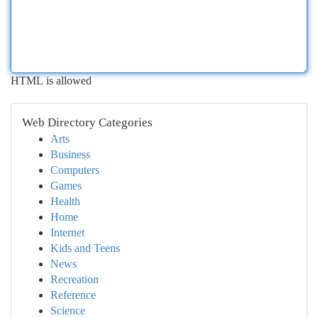
HTML is allowed
Web Directory Categories
Arts
Business
Computers
Games
Health
Home
Internet
Kids and Teens
News
Recreation
Reference
Science