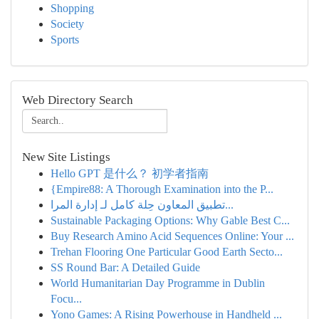
Shopping
Society
Sports
Web Directory Search
New Site Listings
Hello GPT 是什么？ 初学者指南
{Empire88: A Thorough Examination into the P...
تطبيق المعاون حِلة كامل لـ إدارة المرا...
Sustainable Packaging Options: Why Gable Best C...
Buy Research Amino Acid Sequences Online: Your ...
Trehan Flooring One Particular Good Earth Secto...
SS Round Bar: A Detailed Guide
World Humanitarian Day Programme in Dublin
Focu...
Yono Games: A Rising Powerhouse in Handheld ...