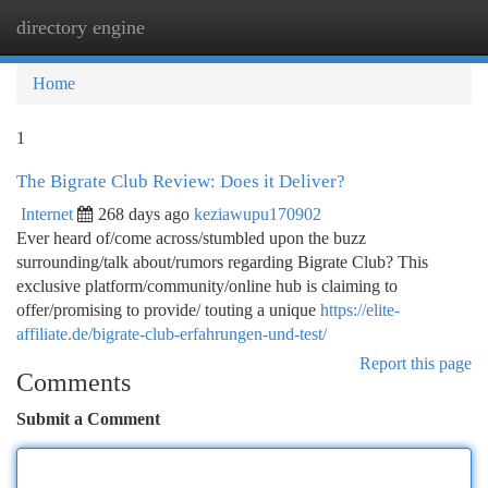
directory engine
Togg
navi
Home
1
The Bigrate Club Review: Does it Deliver?
Internet
268 days ago
keziawupu170902
Ever heard of/come across/stumbled upon the buzz
surrounding/talk about/rumors regarding Bigrate Club? This
exclusive platform/community/online hub is claiming to
offer/promising to provide/ touting a unique
https://elite-
affiliate.de/bigrate-club-erfahrungen-und-test/
Report this page
Comments
Submit a Comment