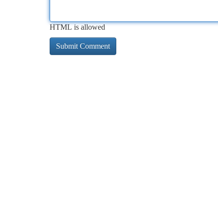
HTML is allowed