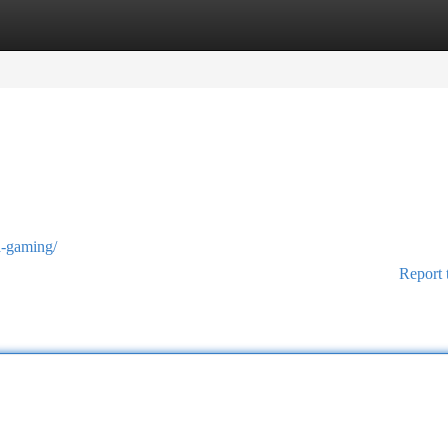
tegories
Register
Login
sa-gaming/
Report 