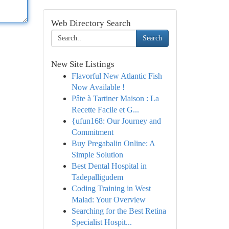
Web Directory Search
Search
New Site Listings
Flavorful New Atlantic Fish
Now Available !
Pâte à Tartiner Maison : La
Recette Facile et G...
{ufun168: Our Journey and
Commitment
Buy Pregabalin Online: A
Simple Solution
Best Dental Hospital in
Tadepalligudem
Coding Training in West
Malad: Your Overview
Searching for the Best Retina
Specialist Hospit...