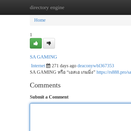
directory engine
Home
New Site Listings
Add Site
Ca
Home
1
SA GAMING
Internet
271 days ago
deaconywbl367353
SA GAMING หรือ “เอสเอ เกมมิ่ง”
https://rs888.pro/
Comments
Submit a Comment