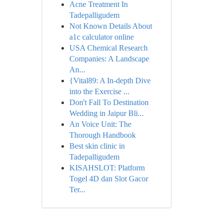
Acne Treatment In
Tadepalligudem
Not Known Details About
a1c calculator online
USA Chemical Research
Companies: A Landscape
An...
{Vital89: A In-depth Dive
into the Exercise ...
Don't Fall To Destination
Wedding in Jaipur Bli...
An Voice Unit: The
Thorough Handbook
Best skin clinic in
Tadepalligudem
KISAHSLOT: Platform
Togel 4D dan Slot Gacor
Ter...