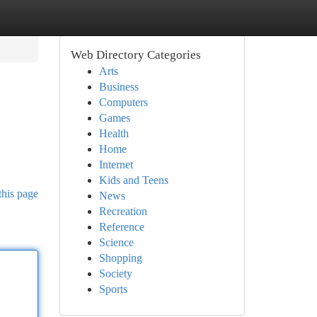
Web Directory Categories
Arts
Business
Computers
Games
Health
Home
Internet
Kids and Teens
this page
News
Recreation
Reference
Science
Shopping
Society
Sports