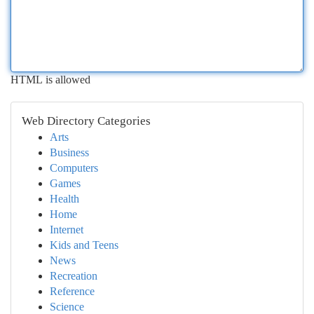
HTML is allowed
Web Directory Categories
Arts
Business
Computers
Games
Health
Home
Internet
Kids and Teens
News
Recreation
Reference
Science