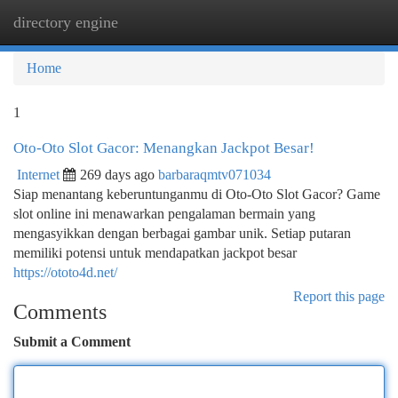
directory engine
Togg
navi
Home
1
Oto-Oto Slot Gacor: Menangkan Jackpot Besar!
Internet
269 days ago
barbaraqmtv071034
Siap menantang keberuntunganmu di Oto-Oto Slot Gacor? Game
slot online ini menawarkan pengalaman bermain yang
mengasyikkan dengan berbagai gambar unik. Setiap putaran
memiliki potensi untuk mendapatkan jackpot besar
https://ototo4d.net/
Report this page
Comments
Submit a Comment