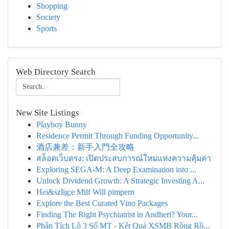
Shopping
Society
Sports
Web Directory Search
New Site Listings
Playboy Bunny
Residence Permit Through Funding Opportunity...
酒店兼差：新手入門全攻略
สล็อตเว็บตรง: เปิดประสบการณ์ใหม่แห่งความคุ้มค่า
Exploring SEGA-M: A Deep Examination into ...
Unlock Dividend Growth: A Strategic Investing A...
Hei&szlig;e Milf Will pimpern
Explore the Best Curated Vino Packages
Finding The Right Psychiatrist in Andheri? Your...
Phân Tích Lô 3 Số MT - Kết Quả XSMB Rồng Rồ...