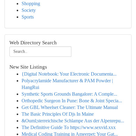
Shopping
Society
Sports
Web Directory Search
New Site Listings
{Digital Notebook: Your Electronic Documenta...
Polyacrylamide Manufacturer & PAM Powder |
HangRui
Synthetic Sports Grounds Bangalore: A Comple...
Orthopedic Surgeon In Pune: Bone & Joint Specia...
Get GBL Wheelset Cleaner: The Ultimate Manual
The Basic Principles Of Djs In Maine
&Ouml;sterreichische Schlampe Aus der Alpenrepu...
The Definitive Guide To https://www.sexvid.xxx
Medical Coding Training in Ameerpet: Your Gat...