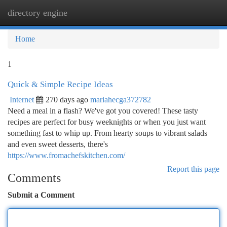
directory engine
Togg
navi
Home
1
Quick & Simple Recipe Ideas
Internet
270 days ago
mariahecga372782
Need a meal in a flash? We've got you covered! These tasty
recipes are perfect for busy weeknights or when you just want
something fast to whip up. From hearty soups to vibrant salads
and even sweet desserts, there's
https://www.fromachefskitchen.com/
Report this page
Comments
Submit a Comment