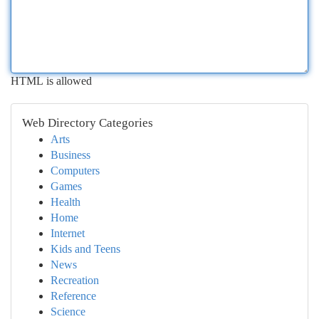
HTML is allowed
Web Directory Categories
Arts
Business
Computers
Games
Health
Home
Internet
Kids and Teens
News
Recreation
Reference
Science