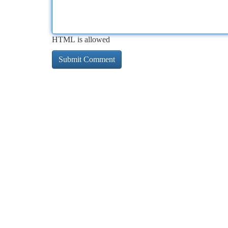
HTML is allowed