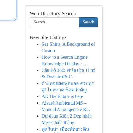
Web Directory Search
Search
New Site Listings
Sea Shirts: A Background of
Custom
How to a Search Engine
Knowledge Display : ...
Cầu Lô 366: Phân tích Tỉ mỉ
& Đoán trước C...
ถ่ายทอดสดฟุตบอล ครบทุก
คู่! ไม่พลาด ช็อตสำคัญ
AI: The Future is here
Alvará Ambiental MS –
Manual Abrangente e R...
Dự đoán Xiên 2 Đẹp nhất:
Mẹo Chiến thắng
พูลวิลล่า เมืองพัทยา: ดิน