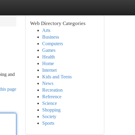
Web Directory Categories
Arts
Business
Computers
Games
Health
Home
Internet
ping and
Kids and Teens
News
this page
Recreation
Reference
Science
Shopping
Society
Sports