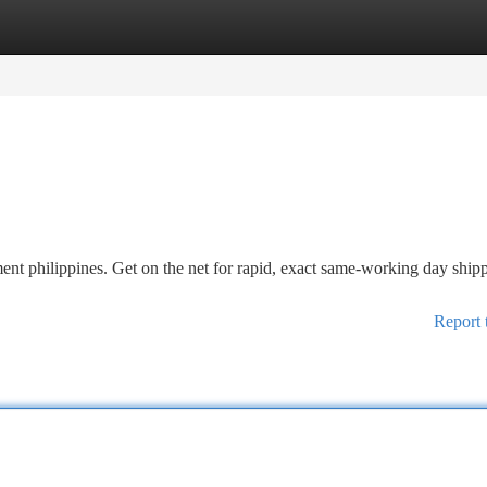
tegories
Register
Login
nt philippines. Get on the net for rapid, exact same-working day ship
Report 