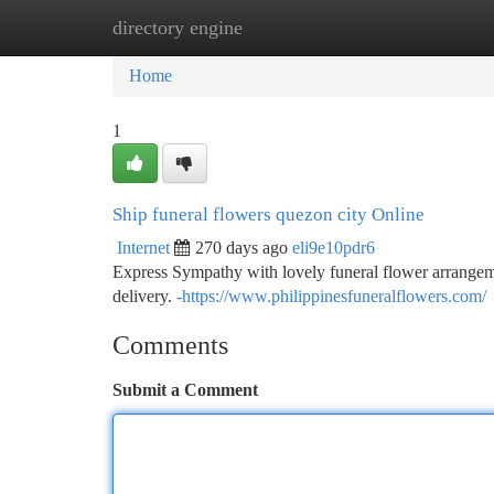
directory engine
Home
New Site Listings
Add Site
Ca
Home
1
Ship funeral flowers quezon city Online
Internet
270 days ago
eli9e10pdr6
Express Sympathy with lovely funeral flower arrangeme
delivery.
-https://www.philippinesfuneralflowers.com/
Comments
Submit a Comment