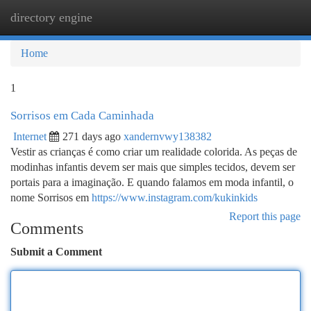
directory engine
Togg
navi
Home
1
Sorrisos em Cada Caminhada
Internet
271 days ago
xandernvwy138382
Vestir as crianças é como criar um realidade colorida. As peças de
modinhas infantis devem ser mais que simples tecidos, devem ser
portais para a imaginação. E quando falamos em moda infantil, o
nome Sorrisos em
https://www.instagram.com/kukinkids
Report this page
Comments
Submit a Comment