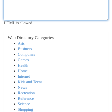
HTML is allowed
Web Directory Categories
Arts
Business
Computers
Games
Health
Home
Internet
Kids and Teens
News
Recreation
Reference
Science
Shopping