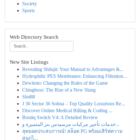
Society
Sports
Web Directory Search
New Site Listings
Revealing Shilajit: Your Manual to Advantages &...
Hydrophilic PES Membranes: Enhancing Filtration...
Dewitoto: Changing the Rules of the Game
Chingboss: The Rise of a New Slang
Slot88
J 36 Sector 36 Sohna – Top Quality Luxurious Re...
Discover Online Medical Billing & Coding ...
Boutiq Switch V4: A Detailed Review
خدمات تأجير مركبات مرسيدس بنز المتميزة و...
สุดยอดประสบการณ์! สล็อต PG พร้อมเสิร์ฟความ
สนุกไ...