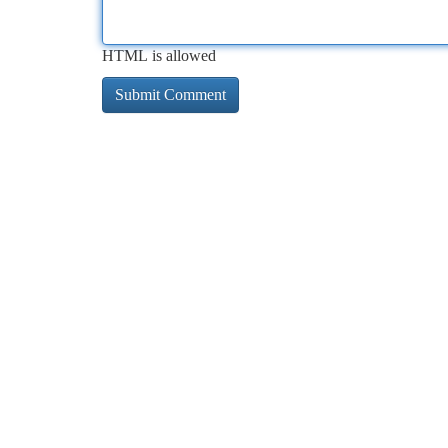
HTML is allowed