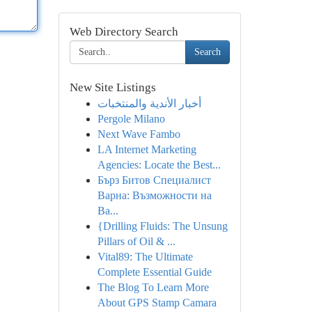
Web Directory Search
Search
New Site Listings
أخبار الأندية والمنتخبات
Pergole Milano
Next Wave Fambo
LA Internet Marketing
Agencies: Locate the Best...
Бърз Битов Специалист
Варна: Възможности на
Ва...
{Drilling Fluids: The Unsung
Pillars of Oil & ...
Vital89: The Ultimate
Complete Essential Guide
The Blog To Learn More
About GPS Stamp Camara