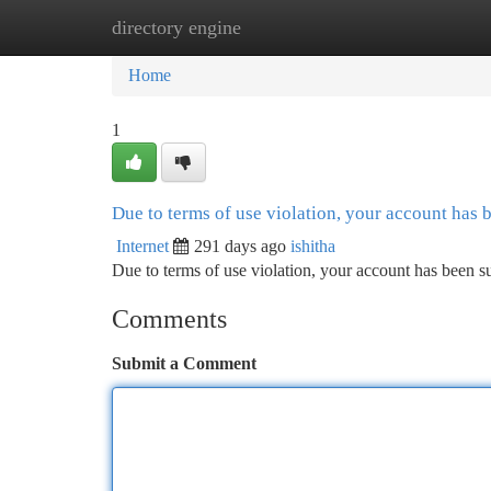
directory engine
Home
New Site Listings
Add Site
Ca
Home
1
Due to terms of use violation, your account has
Internet
291 days ago
ishitha
Due to terms of use violation, your account has been
Comments
Submit a Comment