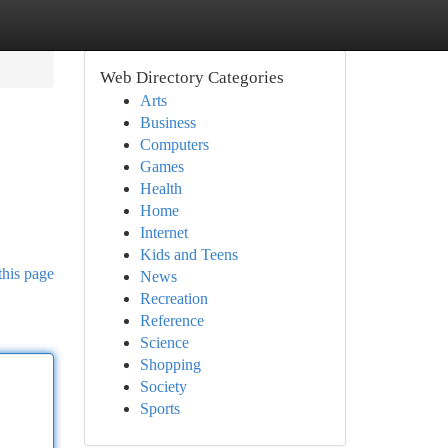
Web Directory Categories
Arts
Business
Computers
Games
Health
Home
Internet
Kids and Teens
this page
News
Recreation
Reference
Science
Shopping
Society
Sports