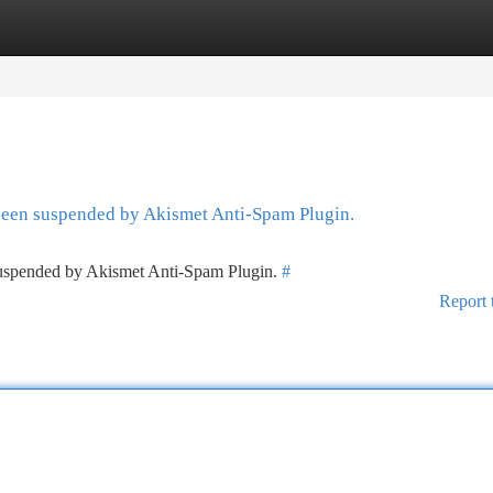
tegories
Register
Login
 been suspended by Akismet Anti-Spam Plugin.
 suspended by Akismet Anti-Spam Plugin.
#
Report 