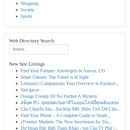
Shopping
Society
Sports
Web Directory Search
New Site Listings
Find Your Fortune: Astrologers in Aurora, CO
Smart Glasses: The Future is in Sight
Lebanon's Companions: Your Overview to Exclusiv...
Slot gacor
Orange County DJ No Further A Mystery
สล็อต PG: สุดยอดเกมคาสิโนออนไลน์ที่คุณต้องลอง
Cầu Chuyên Sâu - Soi Kép MB: Phân Tích Dữ Liệu...
Find Your Phone – A Complete Guide to Smart...
{Frontier Markets: The New Investment for Tra...
Dự Đoán Đặc Biệt Tham Khảo - Soi Cầu Tỷ Phú :...