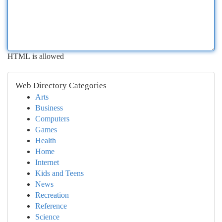
HTML is allowed
Web Directory Categories
Arts
Business
Computers
Games
Health
Home
Internet
Kids and Teens
News
Recreation
Reference
Science