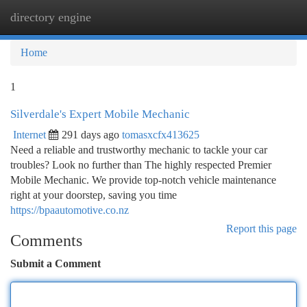
directory engine
Togg
navi
Home
1
Silverdale's Expert Mobile Mechanic
Internet
291 days ago
tomasxcfx413625
Need a reliable and trustworthy mechanic to tackle your car
troubles? Look no further than The highly respected Premier
Mobile Mechanic. We provide top-notch vehicle maintenance
right at your doorstep, saving you time
https://bpaautomotive.co.nz
Report this page
Comments
Submit a Comment