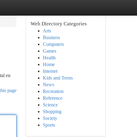
Web Directory Categories
Arts
Business
Computers
Games
Health
Home
Internet
tal en
Kids and Teens
News
this page
Recreation
Reference
Science
Shopping
Society
Sports