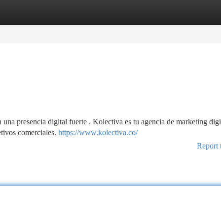
tegories
Register
Login
una presencia digital fuerte . Kolectiva es tu agencia de marketing digi
etivos comerciales.
https://www.kolectiva.co/
Report 