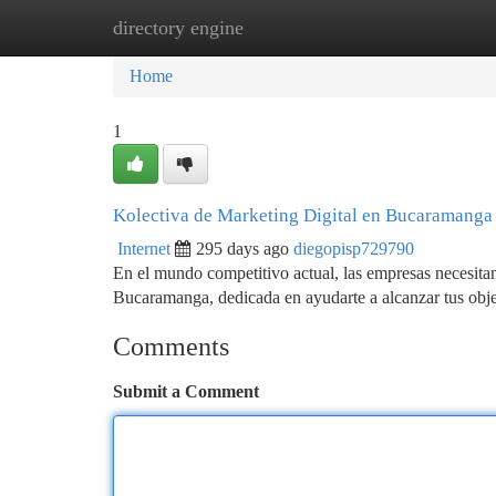
directory engine
Home
New Site Listings
Add Site
Ca
Home
1
Kolectiva de Marketing Digital en Bucaramanga
Internet
295 days ago
diegopisp729790
En el mundo competitivo actual, las empresas necesitan 
Bucaramanga, dedicada en ayudarte a alcanzar tus obj
Comments
Submit a Comment