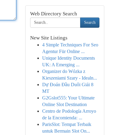
Web Directory Search
Search
New Site Listings
4 Simple Techniques For Seo
Agentur Für Online ...
Unique Identity Documents
UK: A Emerging ...
Organizer do Wózka z
Kieszeniami Szary - Idealn...
Dự Đoán Đầu Duôi Giải 8
MT
G2Gslot555: Your Ultimate
Online Slot Destination
Centro de Podología Arroyo
de la Encomienda: ...
ParisSlot: Tempat Terbaik
untuk Bermain Slot On...