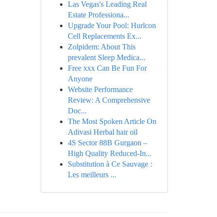
Las Vegas's Leading Real
Estate Professiona...
Upgrade Your Pool: Hurlcon
Cell Replacements Ex...
Zolpidem: About This
prevalent Sleep Medica...
Free xxx Can Be Fun For
Anyone
Website Performance
Review: A Comprehensive
Doc...
The Most Spoken Article On
Adivasi Herbal hair oil
4S Sector 88B Gurgaon –
High Quality Reduced-In...
Substitution à Ce Sauvage :
Les meilleurs ...