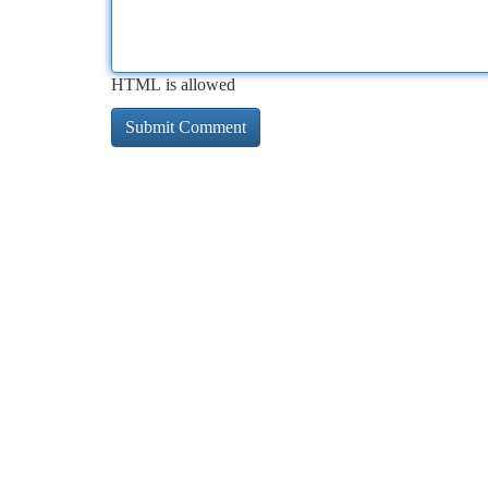
HTML is allowed