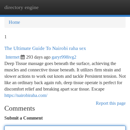
directory engine
Togg
navi
Home
1
The Ultimate Guide To Nairobi raha sex
Internet
293 days ago
garyr998ivg2
Deep Tissue massage goes beneath the surface, achieving the
muscles and connective tissue beneath. It utilizes firm strain and
slower actions to work out knots and tackle Persistent tension. Not
like an ordinary back again rub, deep tissue operate is perfect for
discomfort relief and breaking apart scar tissue. Escape
https://nairobiraha.com/
Report this page
Comments
Submit a Comment