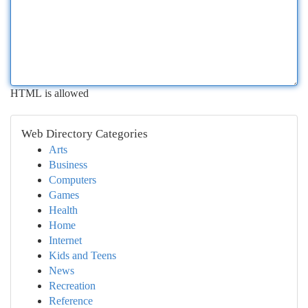
HTML is allowed
Web Directory Categories
Arts
Business
Computers
Games
Health
Home
Internet
Kids and Teens
News
Recreation
Reference