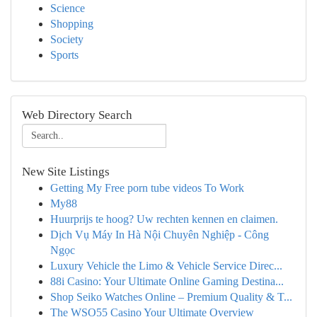
Science
Shopping
Society
Sports
Web Directory Search
New Site Listings
Getting My Free porn tube videos To Work
My88
Huurprijs te hoog? Uw rechten kennen en claimen.
Dịch Vụ Máy In Hà Nội Chuyên Nghiệp - Công
Ngọc
Luxury Vehicle the Limo & Vehicle Service Direc...
88i Casino: Your Ultimate Online Gaming Destina...
Shop Seiko Watches Online – Premium Quality & T...
The WSO55 Casino Your Ultimate Overview