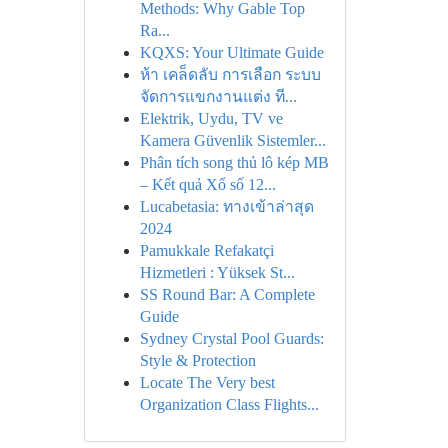
Methods: Why Gable Top
Ra...
KQXS: Your Ultimate Guide
ห้า เคล็ดลับ การเลือก ระบบ
จัดการแขกงานแต่ง ที...
Elektrik, Uydu, TV ve
Kamera Güvenlik Sistemler...
Phân tích song thủ lô kép MB
– Kết quả Xổ số 12...
Lucabetasia: ทางเข้าล่าสุด
2024
Pamukkale Refakatçi
Hizmetleri : Yüksek St...
SS Round Bar: A Complete
Guide
Sydney Crystal Pool Guards:
Style & Protection
Locate The Very best
Organization Class Flights...