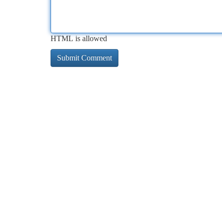
HTML is allowed