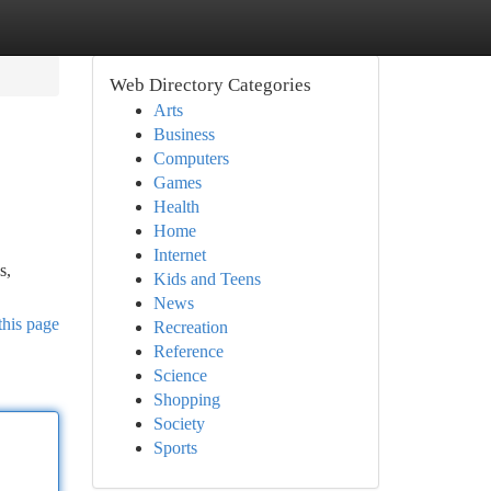
Web Directory Categories
Arts
Business
Computers
Games
Health
Home
Internet
s,
Kids and Teens
News
this page
Recreation
Reference
Science
Shopping
Society
Sports