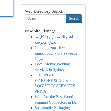
Web Directory Search
Search
New Site Listings
اشتراك سمارترز: كل ما
تحتاج معرفته
Unikalny zapach w
samochodu, który zawiezie
Cię...
Local Mobile Welding
Services in Sydney
CHOWGULE
WAREHOUSING &
LOGISTICS SERVICES
PRIVA...
Who Are the Best Wood
Framing Contractors in Da...
Sustainable Packaging