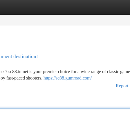
tegories
Register
Login
inment destination!
es? sc88.in.net is your premier choice for a wide range of classic game
oy fast-paced shooters,
https://sc88.gumroad.com/
Report 