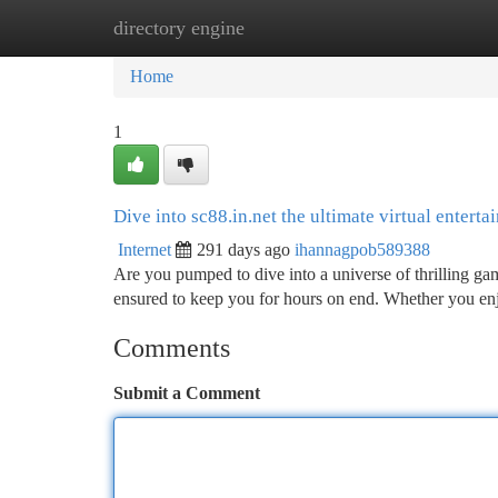
directory engine
Home
New Site Listings
Add Site
Ca
Home
1
Dive into sc88.in.net the ultimate virtual enterta
Internet
291 days ago
ihannagpob589388
Are you pumped to dive into a universe of thrilling gam
ensured to keep you for hours on end. Whether you enj
Comments
Submit a Comment