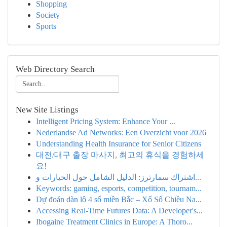
Shopping
Society
Sports
Web Directory Search
New Site Listings
Intelligent Pricing System: Enhance Your ...
Nederlandse Ad Networks: Een Overzicht voor 2026
Understanding Health Insurance for Senior Citizens
대전/대구 출장 마사지, 최고의 휴식을 경험하세
요!
اشتراك سمارترز: الدليل الشامل حول الخيارات و...
Keywords: gaming, esports, competition, tournam...
Dự đoán dàn lô 4 số miền Bắc – Xổ Số Chiều Na...
Accessing Real-Time Futures Data: A Developer's...
Ibogaine Treatment Clinics in Europe: A Thoro...