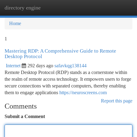
directory engine
Togg
navi
Home
1
Mastering RDP: A Comprehensive Guide to Remote
Desktop Protocol
Internet
292 days ago
safavkqg138144
Remote Desktop Protocol (RDP) stands as a cornerstone within
the realm of remote access technology. It empowers users to forge
secure connections with separated computers, thereby enabling
them to engage applications
https://neuroscreens.com
Report this page
Comments
Submit a Comment