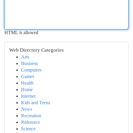
HTML is allowed
Web Directory Categories
Arts
Business
Computers
Games
Health
Home
Internet
Kids and Teens
News
Recreation
Reference
Science