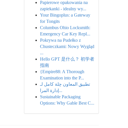
Papierowe opakowania na
zapiekanki - idealny wy...
Your Bingoplus: a Gateway
for Tongits
Columbus Ohio Locksmith:
Emergency Car Key Repl...
Pokrywa na Pudełko z
Chusteczkami: Nowy Wygląd
...
Hello GPT 是什么？ 初学者
指南
{Empire88: A Thorough
Examination into the P...
تطبيق المعاون حِلة كامل لـ
إدارة المرا...
Sustainable Packaging
Options: Why Gable Best C...