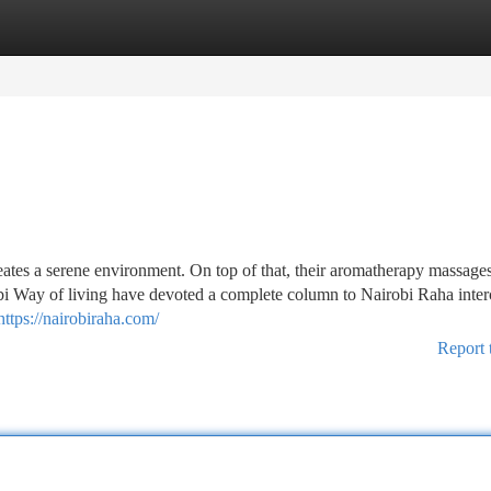
tegories
Register
Login
eates a serene environment. On top of that, their aromatherapy massage
bi Way of living have devoted a complete column to Nairobi Raha inter
https://nairobiraha.com/
Report 