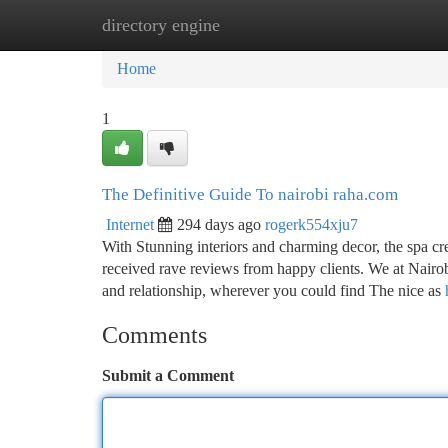
directory engine
Home
New Site Listings
Add Site
Ca
Home
1
The Definitive Guide To nairobi raha.com
Internet
294 days ago
rogerk554xju7
With Stunning interiors and charming decor, the spa cr
received rave reviews from happy clients. We at Nairo
and relationship, wherever you could find The nice as
Comments
Submit a Comment