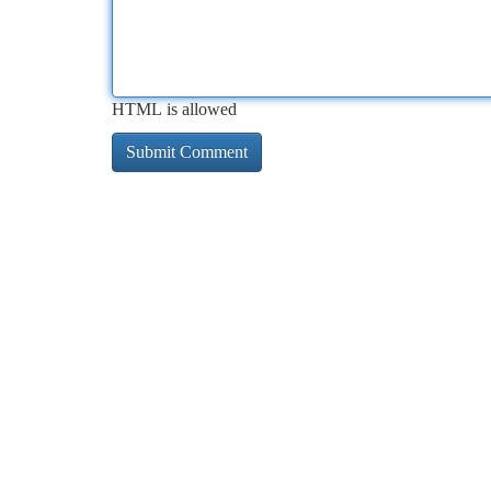
HTML is allowed