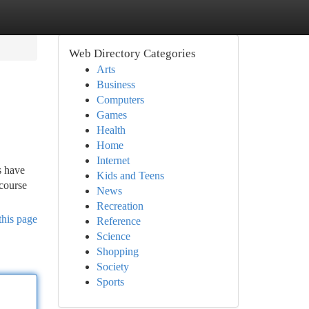
Web Directory Categories
Arts
Business
Computers
Games
Health
Home
Internet
s have
Kids and Teens
course
News
Recreation
this page
Reference
Science
Shopping
Society
Sports