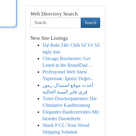
Web Directory Search
Search
New Site Listings
Dự đoán 24h: Chốt Số Vé Số
ngày mai
Chicago Businesses: Get
Listed in the BrandDad ...
Profesyonel Web Sitesi
Yaptırmak: İşinize Değer...
أحدث موقع استبدال رموز
فري فاير السنة الحالية
Toner Druckerpatronen: Die
Ultimative Kaufberatung
Elegantes Hardcorevideo Mit
blonder Darstellerin
Shark P CL: Your Wood
Stripping Solution