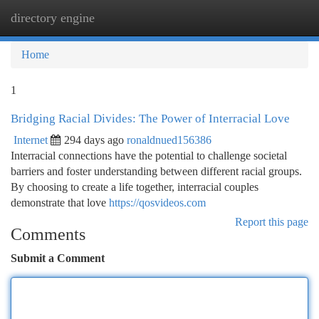
directory engine
Togg
navi
Home
1
Bridging Racial Divides: The Power of Interracial Love
Internet
294 days ago
ronaldnued156386
Interracial connections have the potential to challenge societal
barriers and foster understanding between different racial groups.
By choosing to create a life together, interracial couples
demonstrate that love
https://qosvideos.com
Report this page
Comments
Submit a Comment