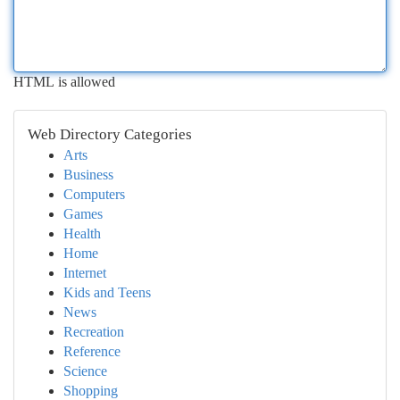
HTML is allowed
Web Directory Categories
Arts
Business
Computers
Games
Health
Home
Internet
Kids and Teens
News
Recreation
Reference
Science
Shopping