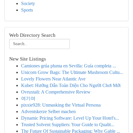
Society
Sports
Web Directory Search
New Site Listings
Camiones grúa pluma en Sevilla: Guía completa ...
Unicorn Grow Bags: The Ultimate Mushroom Cultu...
Lovely Flowers Near Atlantic Ave
Kubet: Hướng Dẫn Toàn Diện Cho Người Chơi Mới
Ovruxtali: A Comprehensive Review
여기여
pixxie928: Unmasking the Virtual Persona
Adventskerze Selber machen
Dynamic Pricing Software: Level Up Your Hotel's...
Trusted Solvent Suppliers: Your Guide to Qualit...
The Future Of Sustainable Packaging: Why Gable ...