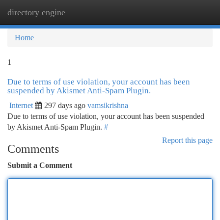
directory engine
Togg
navi
Home
1
Due to terms of use violation, your account has been
suspended by Akismet Anti-Spam Plugin.
Internet
297 days ago
vamsikrishna
Due to terms of use violation, your account has been suspended
by Akismet Anti-Spam Plugin.
#
Report this page
Comments
Submit a Comment