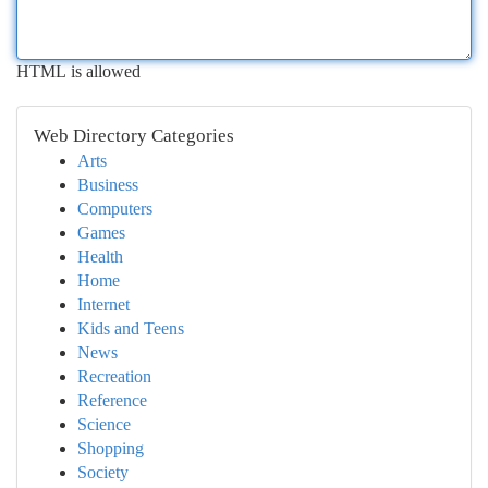
HTML is allowed
Web Directory Categories
Arts
Business
Computers
Games
Health
Home
Internet
Kids and Teens
News
Recreation
Reference
Science
Shopping
Society