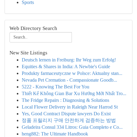
Sports
Web Directory Search
New Site Listings
Deutsch lernen in Freiburg: Ihr Weg zum Erfolg!
Equities & Shares in India: A Newbie's Guide
Produkty farmaceutyczne w Polsce: Aktualny stan...
Nevada Pet Cremation - Compassionate Goodb...
5222 - Knowing The Best For You
Thiết Kế Không Gian Bar Xu Hướng Mới Nhất Tro...
The Fridge Repairs : Diagnosing & Solutions
Local Flower Delivery in Raleigh Near Harrod St
Yes, Good Contract Dispute lawyers Do Exist
정품 프릴리지 구매 안전하게 검증하는 방법
Geladeira Consul 334 Litros: Guia Completo e Co...
heng882: The Ultimate Handbook