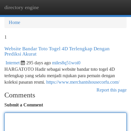
directory engine
Togg
navi
Home
1
Website Bandar Toto Togel 4D Terlengkap Dengan
Prediksi Akurat
Internet
295 days ago
miles8q51woi0
HARGATOTO Hadir sebagai website bandar toto togel 4D
terlengkap yang selalu menjadi rujukan para pemain dengan
koleksi pasaran resmi.
https://www.merchantshousecorfu.com/
Report this page
Comments
Submit a Comment