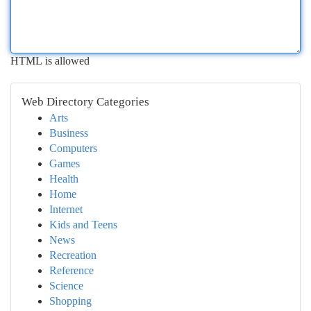
HTML is allowed
Web Directory Categories
Arts
Business
Computers
Games
Health
Home
Internet
Kids and Teens
News
Recreation
Reference
Science
Shopping