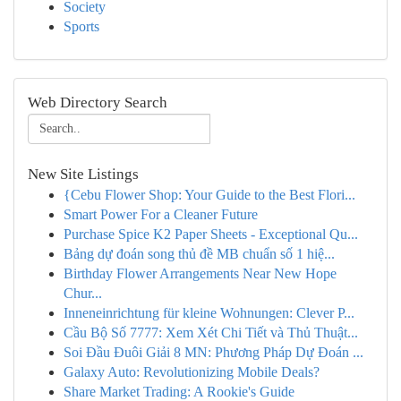
Society
Sports
Web Directory Search
New Site Listings
{Cebu Flower Shop: Your Guide to the Best Flori...
Smart Power For a Cleaner Future
Purchase Spice K2 Paper Sheets - Exceptional Qu...
Bảng dự đoán song thủ đề MB chuẩn số 1 hiệ...
Birthday Flower Arrangements Near New Hope
Chur...
Inneneinrichtung für kleine Wohnungen: Clever P...
Cầu Bộ Số 7777: Xem Xét Chi Tiết và Thủ Thuật...
Soi Đầu Đuôi Giải 8 MN: Phương Pháp Dự Đoán ...
Galaxy Auto: Revolutionizing Mobile Deals?
Share Market Trading: A Rookie's Guide