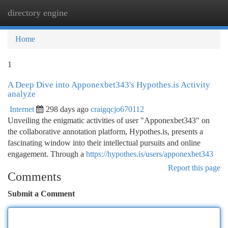
directory engine
Togg
navi
Home
1
A Deep Dive into Apponexbet343's Hypothes.is Activity
analyze
Internet
298 days ago
craigqcjo670112
Unveiling the enigmatic activities of user "Apponexbet343" on
the collaborative annotation platform, Hypothes.is, presents a
fascinating window into their intellectual pursuits and online
engagement. Through a
https://hypothes.is/users/apponexbet343
Report this page
Comments
Submit a Comment