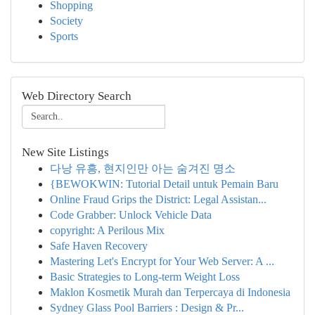
Shopping
Society
Sports
Web Directory Search
New Site Listings
다낭 유흥, 현지인만 아는 숨겨진 명소
{BEWOKWIN: Tutorial Detail untuk Pemain Baru
Online Fraud Grips the District: Legal Assistan...
Code Grabber: Unlock Vehicle Data
copyright: A Perilous Mix
Safe Haven Recovery
Mastering Let's Encrypt for Your Web Server: A ...
Basic Strategies to Long-term Weight Loss
Maklon Kosmetik Murah dan Terpercaya di Indonesia
Sydney Glass Pool Barriers : Design & Pr...