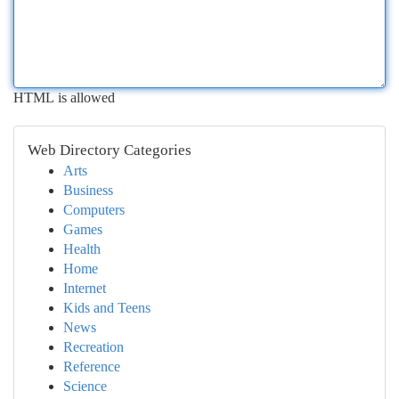
HTML is allowed
Web Directory Categories
Arts
Business
Computers
Games
Health
Home
Internet
Kids and Teens
News
Recreation
Reference
Science